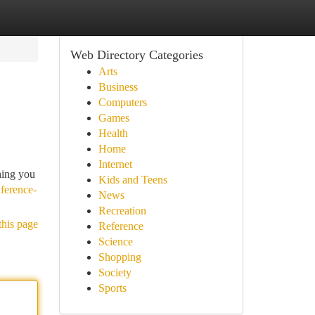
Web Directory Categories
Arts
Business
Computers
Games
Health
Home
Internet
hing you
Kids and Teens
ference-
News
Recreation
this page
Reference
Science
Shopping
Society
Sports