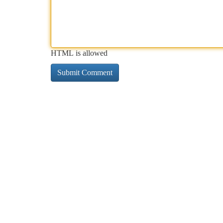
HTML is allowed