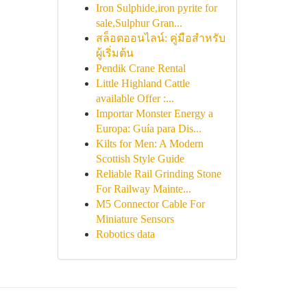
Iron Sulphide,iron pyrite for
sale,Sulphur Gran...
สล็อตออนไลน์: คู่มือสำหรับ
ผู้เริ่มต้น
Pendik Crane Rental
Little Highland Cattle
available Offer :...
Importar Monster Energy a
Europa: Guía para Dis...
Kilts for Men: A Modern
Scottish Style Guide
Reliable Rail Grinding Stone
For Railway Mainte...
M5 Connector Cable For
Miniature Sensors
Robotics data