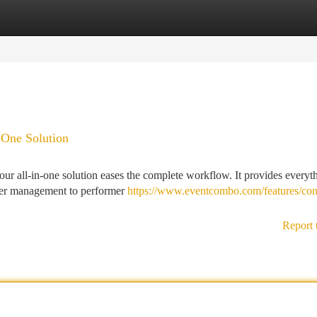
tegories
Register
Login
-One Solution
 our all-in-one solution eases the complete workflow. It provides everyt
aper management to performer
https://www.eventcombo.com/features/con
Report 