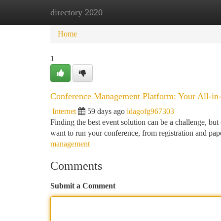
directory 2020
Home
New Site Listings
Add Site
Ca
Home
1
Conference Management Platform: Your All-in
Internet
59 days ago
idagofg967303
Finding the best event solution can be a challenge, but
want to run your conference, from registration and p
management
Comments
Submit a Comment