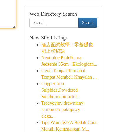
Web Directory Search
Search
New Site Listings
酒店面試教學：零基礎也
能上榜秘訣
Neutralne Pudełka na
Jedzenie 35cm - Ekologiczn...
Gerai Tempat Termahal:
Tempat Membeli Khayalan ...
Copper Iron
Sulphide,Powdered
Sulphurmanufactur...
Tradycyjny drewniany
termometr pokojowy –
elega...
Tips Winrate777: Bedah Cara
Meraih Kemenangan M...