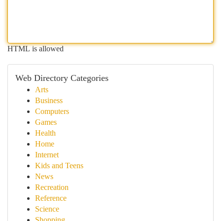
HTML is allowed
Web Directory Categories
Arts
Business
Computers
Games
Health
Home
Internet
Kids and Teens
News
Recreation
Reference
Science
Shopping