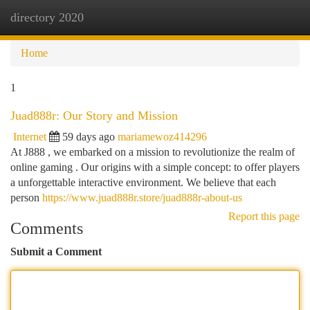
directory 2020
Togg
navi
Home
1
Juad888r: Our Story and Mission
Internet
59 days ago
mariamewoz414296
At J888 , we embarked on a mission to revolutionize the realm of
online gaming . Our origins with a simple concept: to offer players
a unforgettable interactive environment. We believe that each
person
https://www.juad888r.store/juad888r-about-us
Report this page
Comments
Submit a Comment