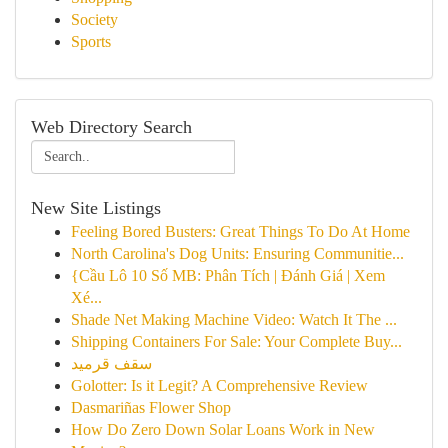
Society
Sports
Web Directory Search
New Site Listings
Feeling Bored Busters: Great Things To Do At Home
North Carolina's Dog Units: Ensuring Communitie...
{Cầu Lô 10 Số MB: Phân Tích | Đánh Giá | Xem
Xé...
Shade Net Making Machine Video: Watch It The ...
Shipping Containers For Sale: Your Complete Buy...
سقف قرميد
Golotter: Is it Legit? A Comprehensive Review
Dasmariñas Flower Shop
How Do Zero Down Solar Loans Work in New