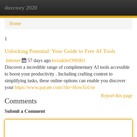
directory 2020
Togg
navi
Home
1
Unlocking Potential: Your Guide to Free AI Tools
Internet
57 days ago
keziakhef396901
Discover a incredible range of complimentary AI tools accessible
to boost your productivity . Including crafting content to
simplifying tasks, these online options can enable you discover
your
https://www.payate.com/?do=HowToUse
Report this page
Comments
Submit a Comment