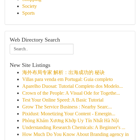
Society
Sports
Web Directory Search
New Site Listings
海外布局专家 解析：出海成功的 秘诀
Villas para venda em Portugal: Guia completo
Aparelho Duosat: Tutorial Completo dos Modelo...
Crown of the People: A Visual Ode for Togethe...
Test Your Online Speed: A Basic Tutorial
Grow The Service Business : Nearby Searc...
Pixidust: Monetizing Your Content - Emergin...
Phòng Khám Xương Khớp Uy Tín Nhất Hà Nội
Understanding Research Chemicals: A Beginner's ...
How Much Do You Know About Branding agency in