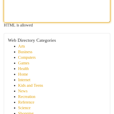
HTML is allowed
Web Directory Categories
Arts
Business
Computers
Games
Health
Home
Internet
Kids and Teens
News
Recreation
Reference
Science
Shopping