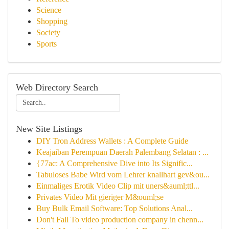
Science
Shopping
Society
Sports
Web Directory Search
New Site Listings
DIY Tron Address Wallets : A Complete Guide
Keajaiban Perempuan Daerah Palembang Selatan : ...
{77ac: A Comprehensive Dive into Its Signific...
Tabuloses Babe Wird vom Lehrer knallhart gev&ou...
Einmaliges Erotik Video Clip mit uners&auml;ttl...
Privates Video Mit gieriger M&ouml;se
Buy Bulk Email Software: Top Solutions Anal...
Don't Fall To video production company in chenn...