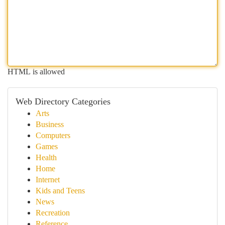
HTML is allowed
Web Directory Categories
Arts
Business
Computers
Games
Health
Home
Internet
Kids and Teens
News
Recreation
Reference