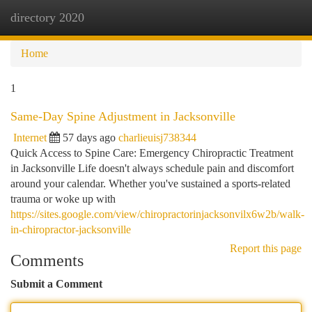
directory 2020
Togg
navi
Home
1
Same-Day Spine Adjustment in Jacksonville
Internet
57 days ago
charlieuisj738344
Quick Access to Spine Care: Emergency Chiropractic Treatment
in Jacksonville Life doesn't always schedule pain and discomfort
around your calendar. Whether you've sustained a sports-related
trauma or woke up with
https://sites.google.com/view/chiropractorinjacksonvilx6w2b/walk-
in-chiropractor-jacksonville
Report this page
Comments
Submit a Comment