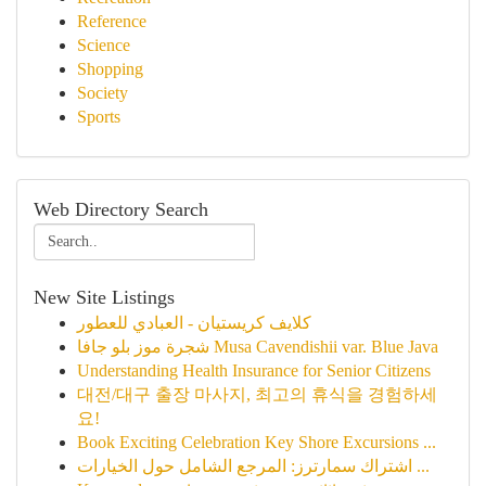
Reference
Science
Shopping
Society
Sports
Web Directory Search
New Site Listings
كلايف كريستيان - العبادي للعطور
شجرة موز بلو جافا Musa Cavendishii var. Blue Java
Understanding Health Insurance for Senior Citizens
대전/대구 출장 마사지, 최고의 휴식을 경험하세
요!
Book Exciting Celebration Key Shore Excursions ...
اشتراك سمارترز: المرجع الشامل حول الخيارات ...