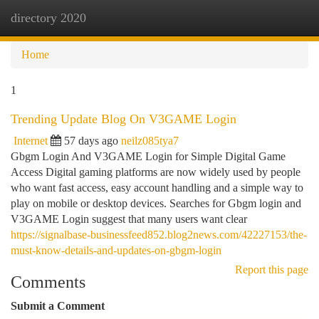
directory 2020
Togg
navi
Home
1
Trending Update Blog On V3GAME Login
Internet
57 days ago
neilz085tya7
Gbgm Login And V3GAME Login for Simple Digital Game
Access Digital gaming platforms are now widely used by people
who want fast access, easy account handling and a simple way to
play on mobile or desktop devices. Searches for Gbgm login and
V3GAME Login suggest that many users want clear
https://signalbase-businessfeed852.blog2news.com/42227153/the-
must-know-details-and-updates-on-gbgm-login
Report this page
Comments
Submit a Comment