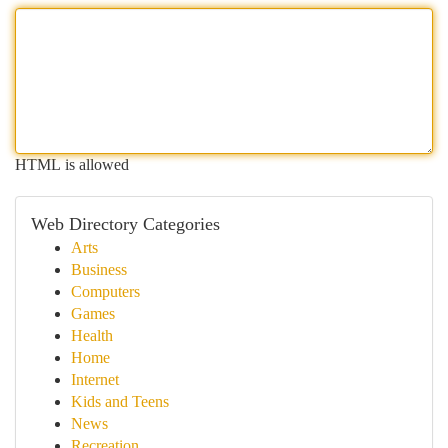
HTML is allowed
Web Directory Categories
Arts
Business
Computers
Games
Health
Home
Internet
Kids and Teens
News
Recreation