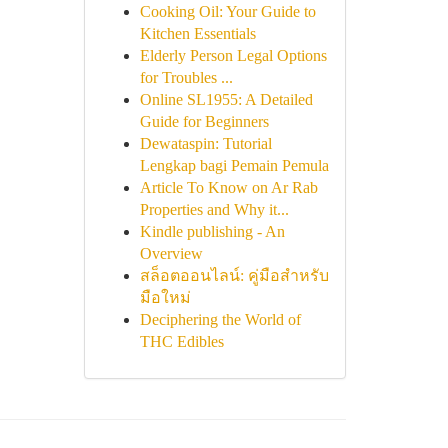
Cooking Oil: Your Guide to
Kitchen Essentials
Elderly Person Legal Options
for Troubles ...
Online SL1955: A Detailed
Guide for Beginners
Dewataspin: Tutorial
Lengkap bagi Pemain Pemula
Article To Know on Ar Rab
Properties and Why it...
Kindle publishing - An
Overview
สล็อตออนไลน์: คู่มือสำหรับ
มือใหม่
Deciphering the World of
THC Edibles