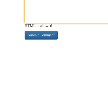
HTML is allowed