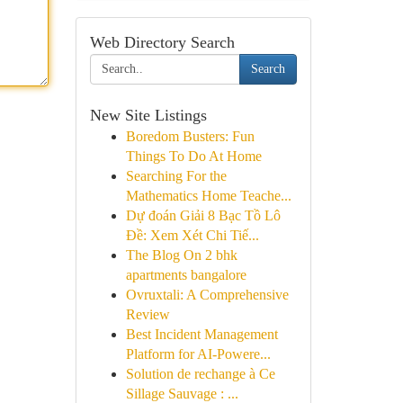
Web Directory Search
Search
New Site Listings
Boredom Busters: Fun
Things To Do At Home
Searching For the
Mathematics Home Teache...
Dự đoán Giải 8 Bạc Tồ Lô
Đề: Xem Xét Chi Tiế...
The Blog On 2 bhk
apartments bangalore
Ovruxtali: A Comprehensive
Review
Best Incident Management
Platform for AI-Powere...
Solution de rechange à Ce
Sillage Sauvage : ...