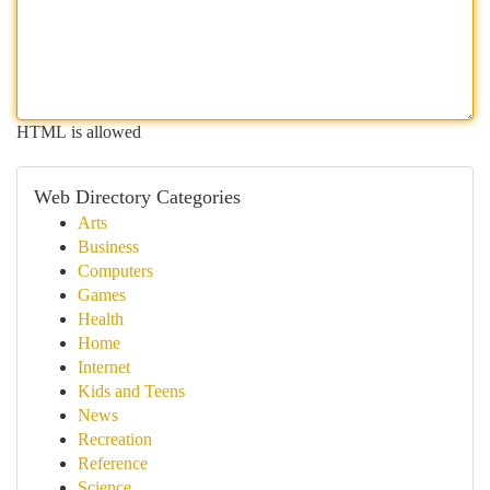
HTML is allowed
Web Directory Categories
Arts
Business
Computers
Games
Health
Home
Internet
Kids and Teens
News
Recreation
Reference
Science