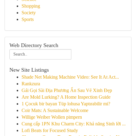
Shopping
Society
Sports
Web Directory Search
New Site Listings
Shade Net Making Machine Video: See It At Act...
Rankzura
Gái Gọi Sài Địa Phương Ẩn Sau Vẻ Xinh Đẹp
Are Mold Lurking? A Home Inspection Guide
1 Çocuk bir bayan Tüp lohusa Yaptırabilir mi?
Coir Mats: A Sustainable Welcome
Willige Weiber Wollen pimpern
Cung cấp 1PN Khu Charm City: Khả năng Sinh lời ...
Lofi Beats for Focused Study