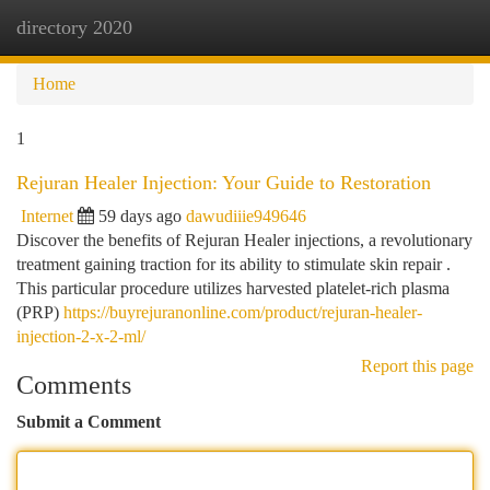
directory 2020
Togg
navi
Home
1
Rejuran Healer Injection: Your Guide to Restoration
Internet
59 days ago
dawudiiie949646
Discover the benefits of Rejuran Healer injections, a revolutionary
treatment gaining traction for its ability to stimulate skin repair .
This particular procedure utilizes harvested platelet-rich plasma
(PRP)
https://buyrejuranonline.com/product/rejuran-healer-
injection-2-x-2-ml/
Report this page
Comments
Submit a Comment