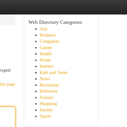
Web Directory Categories
Arts
Business
Computers
Games
Health
Home
Internet
expert
Kids and Teens
News
this page
Recreation
Reference
Science
Shopping
Society
Sports