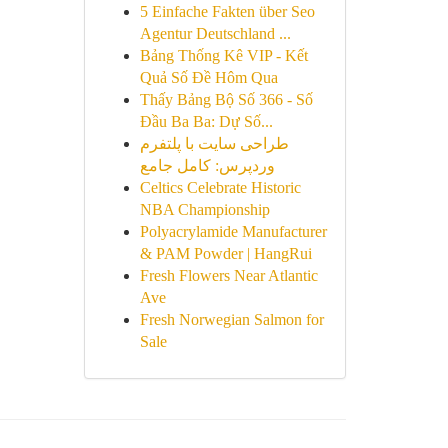
5 Einfache Fakten über Seo
Agentur Deutschland ...
Bảng Thống Kê VIP - Kết
Quả Số Đề Hôm Qua
Thấy Bảng Bộ Số 366 - Số
Đầu Ba Ba: Dự Số...
طراحی سایت با پلتفرم
وردپرس: کامل جامع
Celtics Celebrate Historic
NBA Championship
Polyacrylamide Manufacturer
& PAM Powder | HangRui
Fresh Flowers Near Atlantic
Ave
Fresh Norwegian Salmon for
Sale