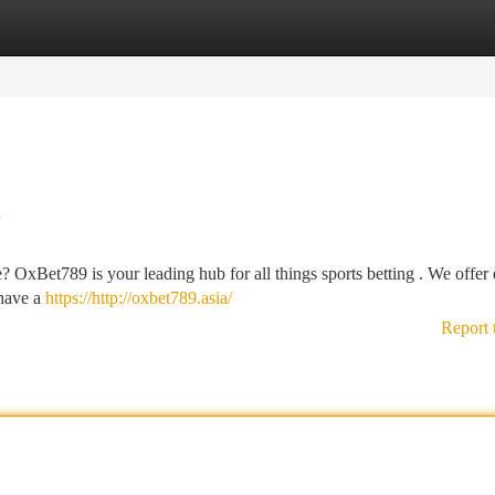
tegories
Register
Login
e
e? OxBet789 is your leading hub for all things sports betting . We offer 
 have a
https://http://oxbet789.asia/
Report 