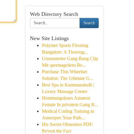
Web Directory Search
Search
New Site Listings
Polymer Sports Flooring
Bangalore: A Thoroug...
Unzensierter Gang Bang Clip
Mit spermageilem Be...
Purchase This Wheelset
Solution: The Ultimate G...
Best Spa in Kammanahalli |
Luxury Massage Center
Hemmungsloses Amateur
Female In privatem Gang B...
Medical Coding Training in
Ameerpet: Your Path...
His Secret Obsession PDF:
Reveal the Fact