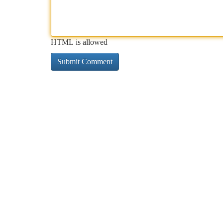
HTML is allowed