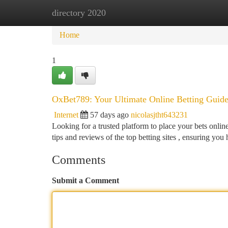
directory 2020
Home
New Site Listings
Add Site
Ca
Home
1
OxBet789: Your Ultimate Online Betting Guid
Internet
57 days ago
nicolasjtht643231
Looking for a trusted platform to place your bets onlin
tips and reviews of the top betting sites , ensuring you
Comments
Submit a Comment