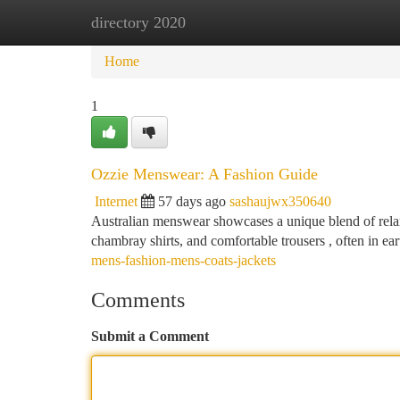
directory 2020
Home
New Site Listings
Add Site
Ca
Home
1
Ozzie Menswear: A Fashion Guide
Internet
57 days ago
sashaujwx350640
Australian menswear showcases a unique blend of rela
chambray shirts, and comfortable trousers , often in ea
mens-fashion-mens-coats-jackets
Comments
Submit a Comment