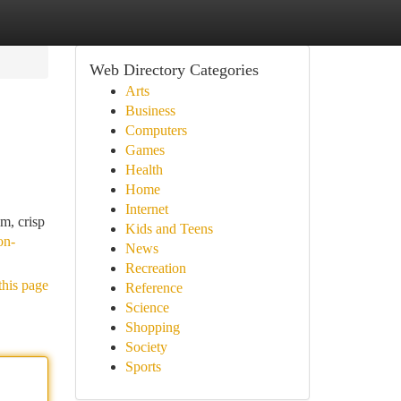
Web Directory Categories
Arts
Business
Computers
Games
Health
Home
Internet
m, crisp
Kids and Teens
on-
News
Recreation
this page
Reference
Science
Shopping
Society
Sports