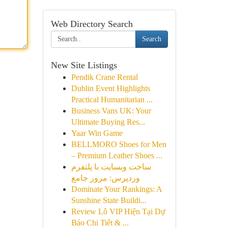
Web Directory Search
Search
New Site Listings
Pendik Crane Rental
Dublin Event Highlights
Practical Humanitarian ...
Business Vans UK: Your
Ultimate Buying Res...
Yaar Win Game
BELLMORO Shoes for Men
– Premium Leather Shoes ...
ساخت وبسایت با پلتفرم
وردپرس: مرور جامع
Dominate Your Rankings: A
Sunshine State Buildi...
Review Lô VIP Hiện Tại Dự
Báo Chi Tiết & ...