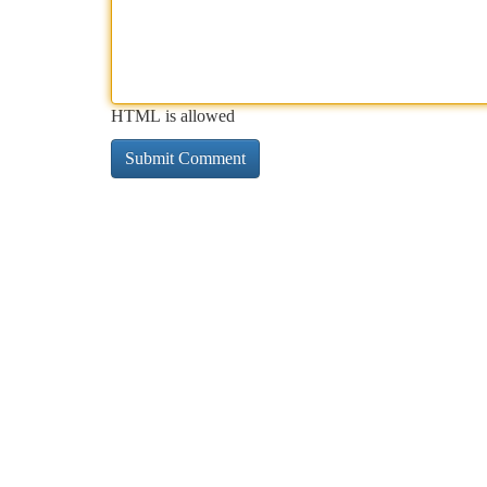
HTML is allowed