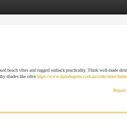
tegories
Register
Login
xed beach vibes and rugged outback practicality. Think well-made deni
rthy shades like olive
https://www.darrahopens.com.au/collections/fashi
Report 