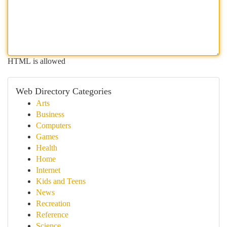
HTML is allowed
Web Directory Categories
Arts
Business
Computers
Games
Health
Home
Internet
Kids and Teens
News
Recreation
Reference
Science