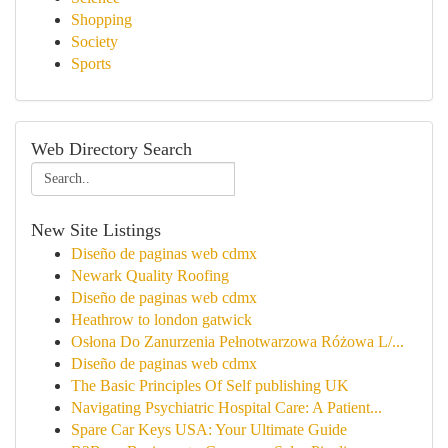
Shopping
Society
Sports
Web Directory Search
New Site Listings
Diseño de paginas web cdmx
Newark Quality Roofing
Diseño de paginas web cdmx
Heathrow to london gatwick
Osłona Do Zanurzenia Pełnotwarzowa Różowa L/...
Diseño de paginas web cdmx
The Basic Principles Of Self publishing UK
Navigating Psychiatric Hospital Care: A Patient...
Spare Car Keys USA: Your Ultimate Guide