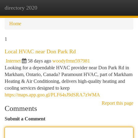
directory 2020
Togg
navi
Home
1
Local HVAC near Don Park Rd
Internet
58 days ago
woodyfrmn597981
Looking for a dependable HVAC provider near Don Park Rd in
Markham, Ontario, Canada? Paramount HVAC, part of Markham
Heating & Air Conditioning, delivers high-quality heating and
cooling services designed to keep
https://maps.app.goo.gl/PLF64sJ9dSRA7zWMA
Report this page
Comments
Submit a Comment