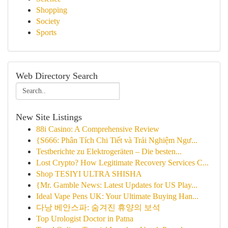
Shopping
Society
Sports
Web Directory Search
New Site Listings
88i Casino: A Comprehensive Review
{S666: Phân Tích Chi Tiết và Trải Nghiệm Ngư...
Testberichte zu Elektrogeräten – Die besten...
Lost Crypto? How Legitimate Recovery Services C...
Shop TESIYI ULTRA SHISHA
{Mr. Gamble News: Latest Updates for US Play...
Ideal Vape Pens UK: Your Ultimate Buying Han...
다낭 베안스파: 숨겨진 휴양의 보석
Top Urologist Doctor in Patna