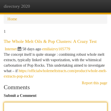
directory 2020
Togg
navi
Home
1
The Whole Melt Oils & Pop Clusters: A Crazy Test
Internet
58 days ago
emiliaizvy105779
The concept itself is quite strange : combining robust whole melt
extracts, typically linked with vaporization, with the whimsical
carbonation of Pop Rocks. This undertaking aimed to investigate
what – if
https://officialwholemeltxtracts.com/product/whole-melt-
extracts-pop-rocks/
Report this page
Comments
Submit a Comment