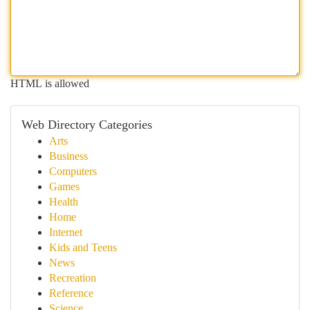
HTML is allowed
Web Directory Categories
Arts
Business
Computers
Games
Health
Home
Internet
Kids and Teens
News
Recreation
Reference
Science