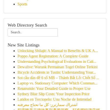
Sports
Web Directory Search
New Site Listings
Unlocking Shilajit: A Manual to Benefits & UK A...
Poppo Agent Registration: A Complete Guide
Understanding Psychological Evaluations in Cali...
Dewalive: Warunk Permainan Togel Online Terkini
Bicycle Accidents in Tustin: Understanding Your...
Soi cầu dàn đề 6 số MB – Thánh Bắt Lô: Chốt Số ...
Laptop vs. Stationary Computer: Which Comman...
Retatrutide: Your Detailed Guide to Proper Use
Sydney Blue Slip Costs: Your Inspection Price
Latidos en Terciopelo: Una Noche de Intimidad
اشتراك سمارترز: كل ما تحتاج معرفته