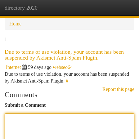
directory 2020
Togg
navi
Home
1
Due to terms of use violation, your account has been
suspended by Akismet Anti-Spam Plugin.
Internet
59 days ago
webseo64
Due to terms of use violation, your account has been suspended
by Akismet Anti-Spam Plugin.
#
Report this page
Comments
Submit a Comment