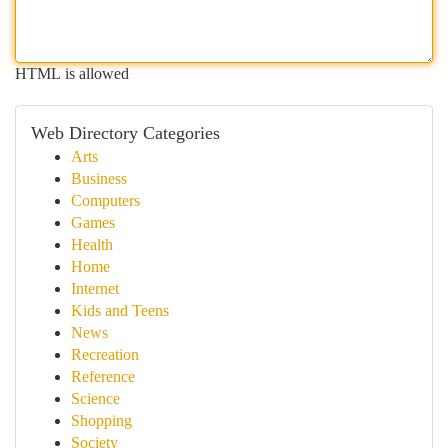
HTML is allowed
Web Directory Categories
Arts
Business
Computers
Games
Health
Home
Internet
Kids and Teens
News
Recreation
Reference
Science
Shopping
Society