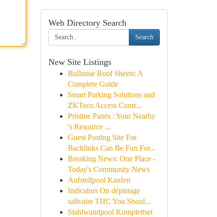
Web Directory Search
Search
New Site Listings
Bullnose Roof Sheets: A
Complete Guide
Smart Parking Solutions and
ZKTeco Access Contr...
Pristine Panes : Your Nearby
's Resource ...
Guest Posting Site For
Backlinks Can Be Fun For...
Breaking News: One Place -
Today's Community News
Aufstellpool Kaufen
Indicators On dépistage
salivaire THC You Shoul...
Stahlwandpool Komplettset