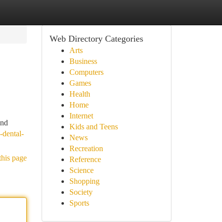
Web Directory Categories
Arts
Business
Computers
Games
Health
Home
Internet
and
Kids and Teens
-dental-
News
Recreation
this page
Reference
Science
Shopping
Society
Sports