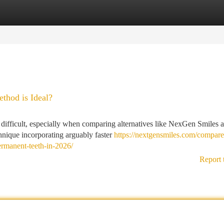
tegories
Register
Login
thod is Ideal?
 difficult, especially when comparing alternatives like NexGen Smiles 
nique incorporating arguably faster
https://nextgensmiles.com/compare
ermanent-teeth-in-2026/
Report 