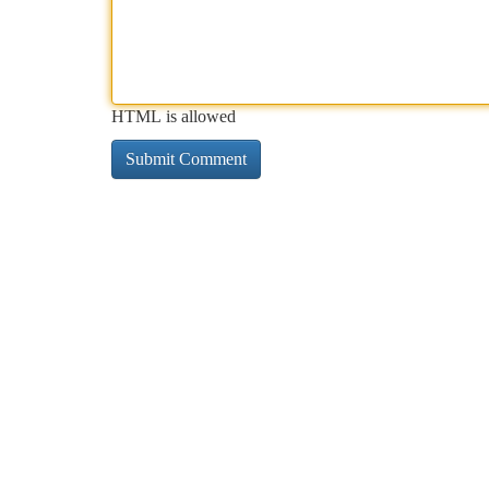
HTML is allowed