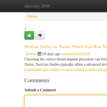
directory 2020
Home
New Site Listings
Add Site
Ca
Home
1
NexGen Smiles vs. Nuvia: Which Oral Root Me
Internet
59 days ago
roxannbztx629166
Choosing the correct dental implant procedure can feel
Nuvia. NexGen Smiles typically offers a advanced tech
implants/nexgen-smiles-vs-nuvia-which-is-better-for-p
Comments
Submit a Comment