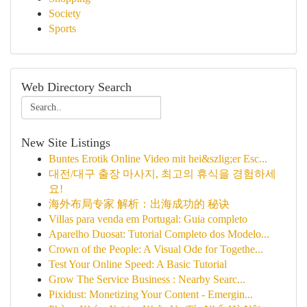
Society
Sports
Web Directory Search
New Site Listings
Buntes Erotik Online Video mit hei&szlig;er Esc...
대전/대구 출장 마사지, 최고의 휴식을 경험하세
요!
海外布局专家 解析：出海成功的 秘诀
Villas para venda em Portugal: Guia completo
Aparelho Duosat: Tutorial Completo dos Modelo...
Crown of the People: A Visual Ode for Togethe...
Test Your Online Speed: A Basic Tutorial
Grow The Service Business : Nearby Searc...
Pixidust: Monetizing Your Content - Emergin...