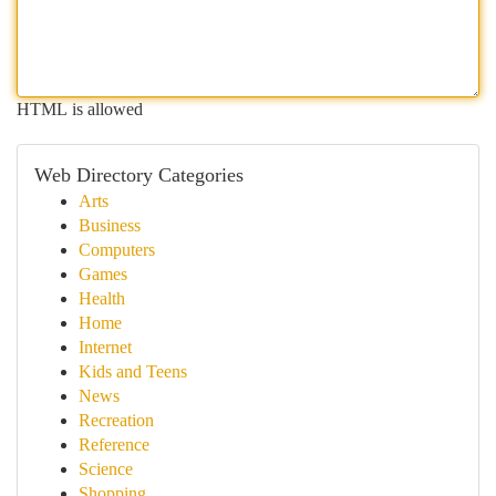
HTML is allowed
Web Directory Categories
Arts
Business
Computers
Games
Health
Home
Internet
Kids and Teens
News
Recreation
Reference
Science
Shopping