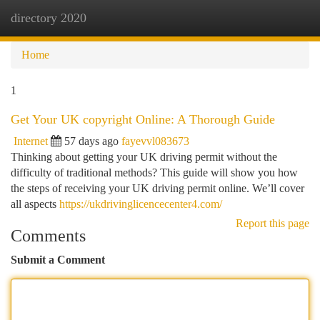
directory 2020
Togg
navi
Home
1
Get Your UK copyright Online: A Thorough Guide
Internet
57 days ago
fayevvl083673
Thinking about getting your UK driving permit without the
difficulty of traditional methods? This guide will show you how
the steps of receiving your UK driving permit online. We’ll cover
all aspects
https://ukdrivinglicencecenter4.com/
Report this page
Comments
Submit a Comment