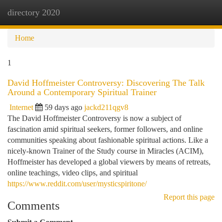
directory 2020
Togg
navi
Home
1
David Hoffmeister Controversy: Discovering The Talk
Around a Contemporary Spiritual Trainer
Internet
59 days ago
jackd211qgv8
The David Hoffmeister Controversy is now a subject of
fascination amid spiritual seekers, former followers, and online
communities speaking about fashionable spiritual actions. Like a
nicely-known Trainer of the Study course in Miracles (ACIM),
Hoffmeister has developed a global viewers by means of retreats,
online teachings, video clips, and spiritual
https://www.reddit.com/user/mysticspiritone/
Report this page
Comments