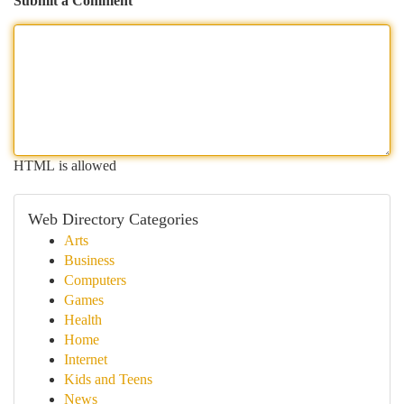
Submit a Comment
HTML is allowed
Web Directory Categories
Arts
Business
Computers
Games
Health
Home
Internet
Kids and Teens
News