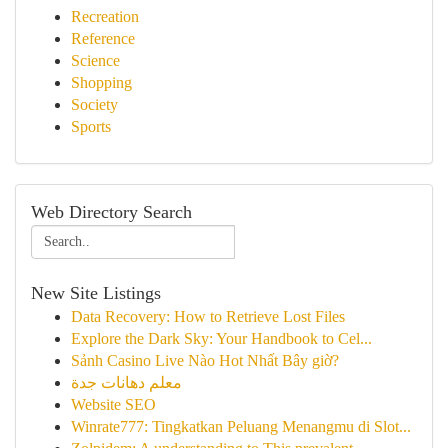
Recreation
Reference
Science
Shopping
Society
Sports
Web Directory Search
New Site Listings
Data Recovery: How to Retrieve Lost Files
Explore the Dark Sky: Your Handbook to Cel...
Sảnh Casino Live Nào Hot Nhất Bây giờ?
معلم دهانات جدة
Website SEO
Winrate777: Tingkatkan Peluang Menangmu di Slot...