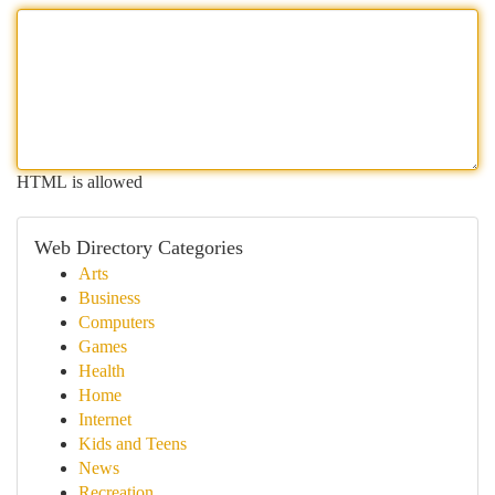
HTML is allowed
Web Directory Categories
Arts
Business
Computers
Games
Health
Home
Internet
Kids and Teens
News
Recreation