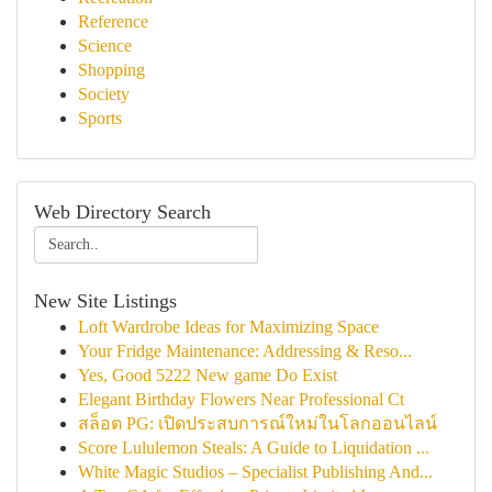
Reference
Science
Shopping
Society
Sports
Web Directory Search
New Site Listings
Loft Wardrobe Ideas for Maximizing Space
Your Fridge Maintenance: Addressing & Reso...
Yes, Good 5222 New game Do Exist
Elegant Birthday Flowers Near Professional Ct
สล็อต PG: เปิดประสบการณ์ใหม่ในโลกออนไลน์
Score Lululemon Steals: A Guide to Liquidation ...
White Magic Studios – Specialist Publishing And...