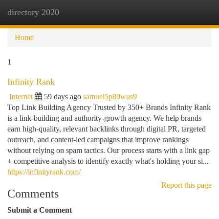
directory 2020
Togg
navi
Home
1
Infinity Rank
Internet
59 days ago
samuel5p89wus9
Top Link Building Agency Trusted by 350+ Brands Infinity Rank
is a link-building and authority-growth agency. We help brands
earn high-quality, relevant backlinks through digital PR, targeted
outreach, and content-led campaigns that improve rankings
without relying on spam tactics. Our process starts with a link gap
+ competitive analysis to identify exactly what's holding your si...
https://infinityrank.com/
Report this page
Comments
Submit a Comment