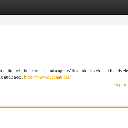
tegories
Register
Login
attention within the music landscape. With a unique style that blends el
ing audiences.
https://www.queenau.org/
Report 