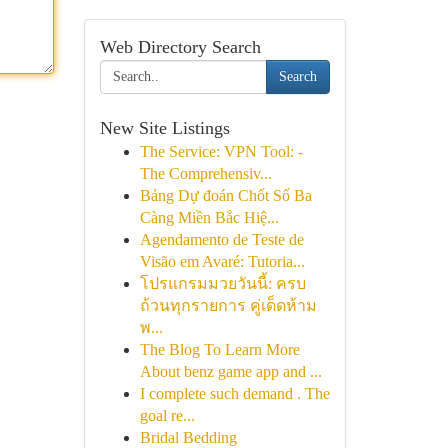
Web Directory Search
Search
New Site Listings
The Service: VPN Tool: -
The Comprehensiv...
Bảng Dự đoán Chốt Số Ba
Càng Miền Bắc Hiệ...
Agendamento de Teste de
Visão em Avaré: Tutoria...
โปรแกรมมวยวันนี้: ครบ
ถ้วนทุกรายการ คู่เด็ดห้าม
พ...
The Blog To Learn More
About benz game app and ...
I complete such demand . The
goal re...
Bridal Bedding