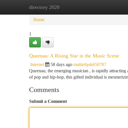
directory 2020
Home
New Site Listings
Add Site
Ca
Home
1
Queenau: A Rising Star in the Music Scene
Internet
58 days ago
mattiefqok650787
Queenau, the emerging musician , is rapidly attracting 
of pop and hip-hop, this gifted individual is mesmeriz
Comments
Submit a Comment