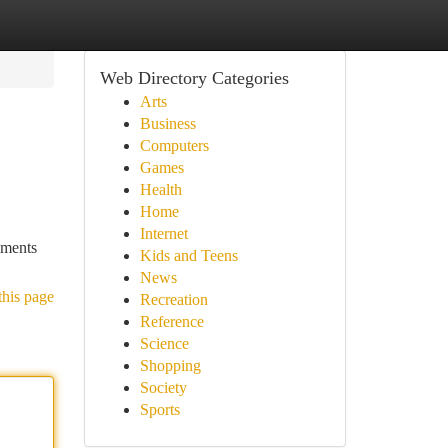
Web Directory Categories
Arts
Business
Computers
Games
Health
Home
Internet
ements
Kids and Teens
News
this page
Recreation
Reference
Science
Shopping
Society
Sports