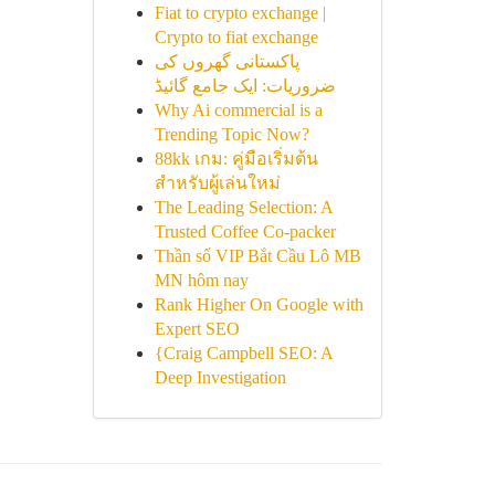
Fiat to crypto exchange |
Crypto to fiat exchange
پاکستانی گھروں کی
ضروریات: ایک جامع گائیڈ
Why Ai commercial is a
Trending Topic Now?
88kk เกม: คู่มือเริ่มต้น
สำหรับผู้เล่นใหม่
The Leading Selection: A
Trusted Coffee Co-packer
Thần số VIP Bắt Cầu Lô MB
MN hôm nay
Rank Higher On Google with
Expert SEO
{Craig Campbell SEO: A
Deep Investigation