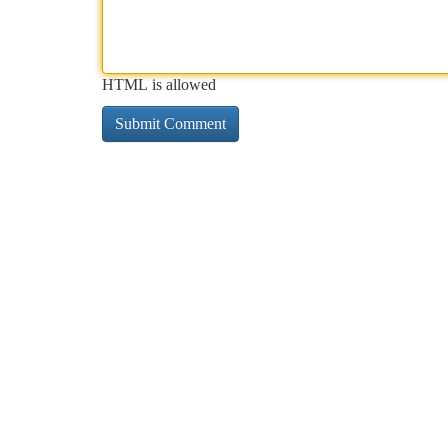
HTML is allowed