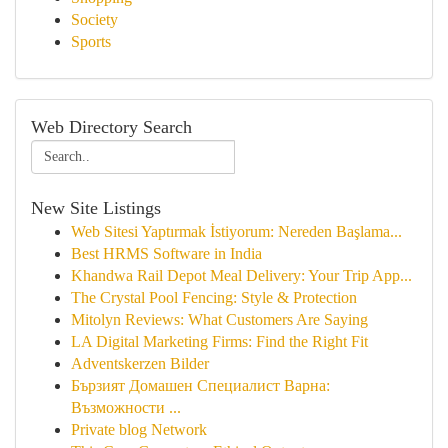
Society
Sports
Web Directory Search
New Site Listings
Web Sitesi Yaptırmak İstiyorum: Nereden Başlama...
Best HRMS Software in India
Khandwa Rail Depot Meal Delivery: Your Trip App...
The Crystal Pool Fencing: Style & Protection
Mitolyn Reviews: What Customers Are Saying
LA Digital Marketing Firms: Find the Right Fit
Adventskerzen Bilder
Бързият Домашен Специалист Варна:
Възможности ...
Private blog Network