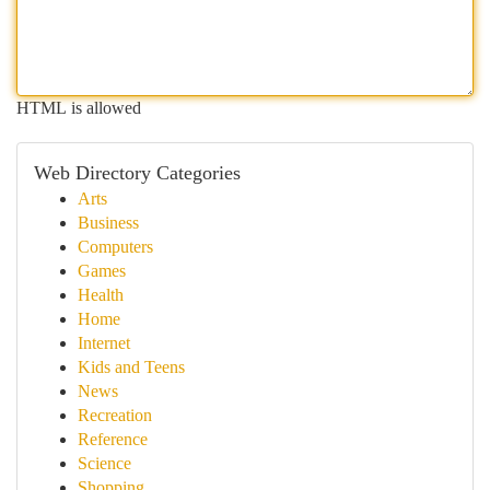
HTML is allowed
Web Directory Categories
Arts
Business
Computers
Games
Health
Home
Internet
Kids and Teens
News
Recreation
Reference
Science
Shopping