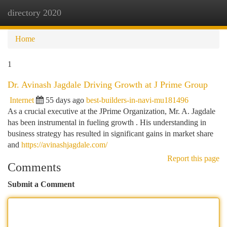
directory 2020
Togg
navi
Home
1
Dr. Avinash Jagdale Driving Growth at J Prime Group
Internet
55 days ago
best-builders-in-navi-mu181496
As a crucial executive at the JPrime Organization, Mr. A. Jagdale
has been instrumental in fueling growth . His understanding in
business strategy has resulted in significant gains in market share
and
https://avinashjagdale.com/
Report this page
Comments
Submit a Comment