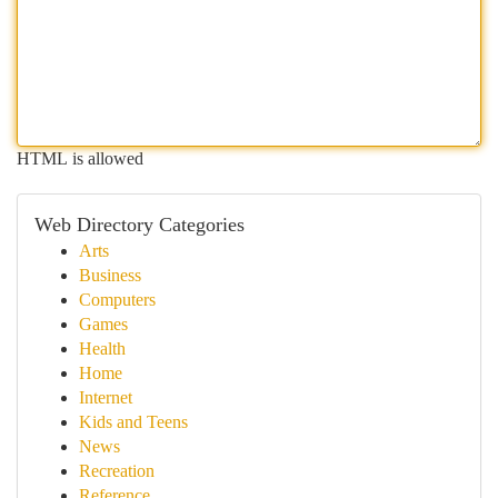
HTML is allowed
Web Directory Categories
Arts
Business
Computers
Games
Health
Home
Internet
Kids and Teens
News
Recreation
Reference