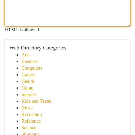
HTML is allowed
Web Directory Categories
Arts
Business
Computers
Games
Health
Home
Internet
Kids and Teens
News
Recreation
Reference
Science
Shopping