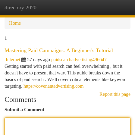
directory 2020
Togg
navi
Home
1
Mastering Paid Campaigns: A Beginner's Tutorial
Internet
57 days ago
paidsearchadvertising496647
Getting started with paid search can feel overwhelming , but it
doesn't have to present that way. This guide breaks down the
basics of paid search . We'll cover critical elements like keyword
targeting,
https://covenantadvertising.com
Report this page
Comments
Submit a Comment