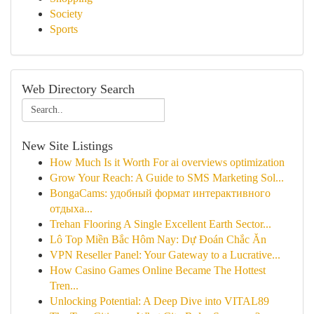
Society
Sports
Web Directory Search
New Site Listings
How Much Is it Worth For ai overviews optimization
Grow Your Reach: A Guide to SMS Marketing Sol...
BongaCams: удобный формат интерактивного
отдыха...
Trehan Flooring A Single Excellent Earth Sector...
Lô Top Miền Bắc Hôm Nay: Dự Đoán Chắc Ăn
VPN Reseller Panel: Your Gateway to a Lucrative...
How Casino Games Online Became The Hottest
Tren...
Unlocking Potential: A Deep Dive into VITAL89