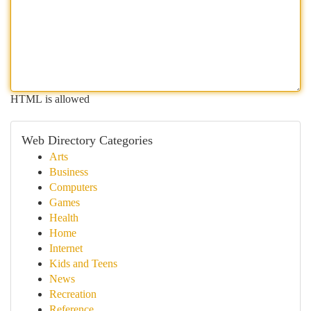
HTML is allowed
Web Directory Categories
Arts
Business
Computers
Games
Health
Home
Internet
Kids and Teens
News
Recreation
Reference