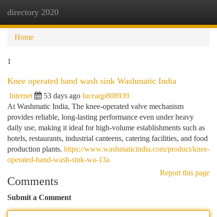
directory 2020
Togg
navi
Home
1
Knee operated hand wash sink Washmatic India
Internet
53 days ago
luceaqp808939
At Washmatic India, The knee-operated valve mechanism
provides reliable, long-lasting performance even under heavy
daily use, making it ideal for high-volume establishments such as
hotels, restaurants, industrial canteens, catering facilities, and food
production plants.
https://www.washmaticindia.com/product/knee-
operated-hand-wash-sink-wa-13a
Report this page
Comments
Submit a Comment