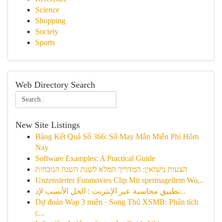
Science
Shopping
Society
Sports
Web Directory Search
New Site Listings
Bảng Kết Quả Số 366: Số May Mắn Miễn Phí Hôm
Nay
Software Examples: A Practical Guide
הצעות נישואין: המדריך המלא לשנת השנה הנוכחית
Unzensierter Funmovies Clip Mit spermageilem Wo...
تطبيق محاسبة عبر الإنترنت : الحل الأنسب لإد...
Dự đoán Wap 3 miền · Song Thủ XSMB: Phân tích
c...