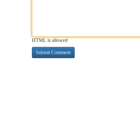
HTML is allowed