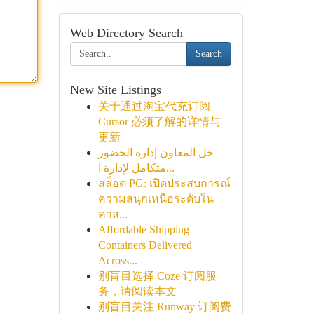
Web Directory Search
Search
New Site Listings
关于通过淘宝代充订阅
Cursor 必须了解的详情与
更新
حل المعاون إدارة الحضور
متكامل لإدارة ا...
สล็อต PG: เปิดประสบการณ์
ความสนุกเหนือระดับใน
คาส...
Affordable Shipping
Containers Delivered
Across...
别盲目选择 Coze 订阅服
务，请阅读本文
别盲目关注 Runway 订阅费