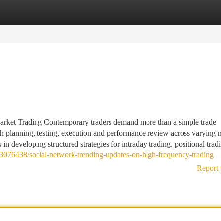
tegories
Register
Login
arket Trading Contemporary traders demand more than a simple trade
th planning, testing, execution and performance review across varying 
in developing structured strategies for intraday trading, positional trad
73076438/social-network-trending-updates-on-high-frequency-trading
Report 