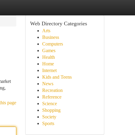
Web Directory Categories
Arts
Business
Computers
Games
Health
Home
Internet
Kids and Teens
market
News
ing,
Recreation
Reference
this page
Science
Shopping
Society
Sports