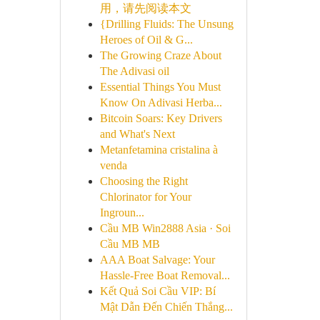
用，请先阅读本文
{Drilling Fluids: The Unsung
Heroes of Oil & G...
The Growing Craze About
The Adivasi oil
Essential Things You Must
Know On Adivasi Herba...
Bitcoin Soars: Key Drivers
and What's Next
Metanfetamina cristalina à
venda
Choosing the Right
Chlorinator for Your
Ingroun...
Cầu MB Win2888 Asia · Soi
Cầu MB MB
AAA Boat Salvage: Your
Hassle-Free Boat Removal...
Kết Quả Soi Cầu VIP: Bí
Mật Dẫn Đến Chiến Thắng...