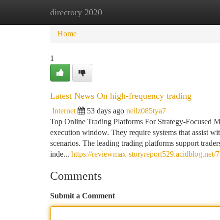
directory 2020
Home
New Site Listings
Add Site
Ca
Home
1
Latest News On high-frequency trading
Internet
53 days ago
neilz085tya7
Top Online Trading Platforms For Strategy-Focused M
execution window. They require systems that assist wi
scenarios. The leading trading platforms support traders 
inde...
https://reviewmax-storyreport529.acidblog.net/
Comments
Submit a Comment