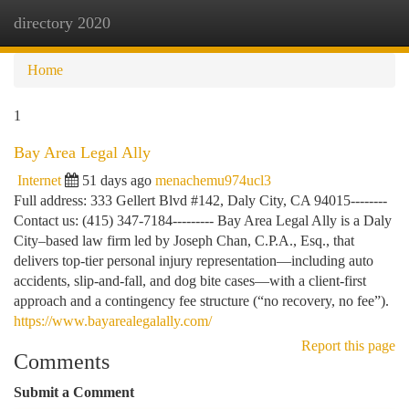
directory 2020
Togg
navi
Home
1
Bay Area Legal Ally
Internet
51 days ago
menachemu974ucl3
Full address: 333 Gellert Blvd #142, Daly City, CA 94015--------
Contact us: (415) 347-7184--------- Bay Area Legal Ally is a Daly
City–based law firm led by Joseph Chan, C.P.A., Esq., that
delivers top-tier personal injury representation—including auto
accidents, slip-and-fall, and dog bite cases—with a client-first
approach and a contingency fee structure (“no recovery, no fee”).
https://www.bayarealegalally.com/
Report this page
Comments
Submit a Comment