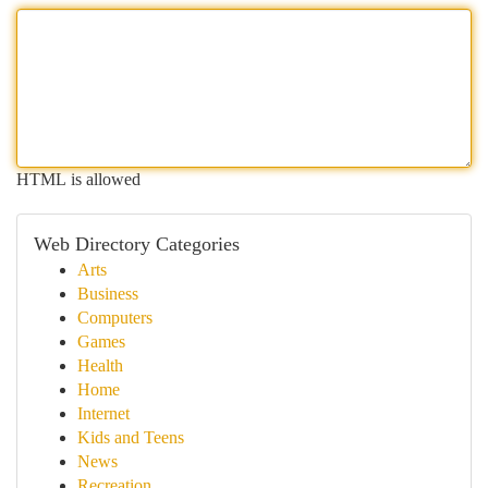
HTML is allowed
Web Directory Categories
Arts
Business
Computers
Games
Health
Home
Internet
Kids and Teens
News
Recreation