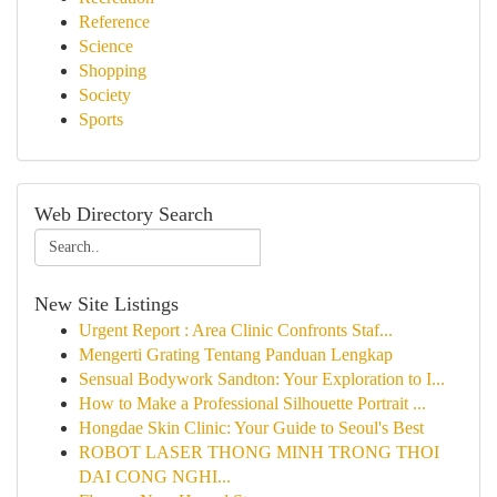
Reference
Science
Shopping
Society
Sports
Web Directory Search
New Site Listings
Urgent Report : Area Clinic Confronts Staf...
Mengerti Grating Tentang Panduan Lengkap
Sensual Bodywork Sandton: Your Exploration to I...
How to Make a Professional Silhouette Portrait ...
Hongdae Skin Clinic: Your Guide to Seoul's Best
ROBOT LASER THONG MINH TRONG THOI
DAI CONG NGHI...