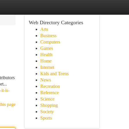
Web Directory Categories
Arts
Business
Computers
Games
Health
Home
Internet
Kids and Teens
tributors
News
t...
Recreation
t-is-
Reference
Science
this page
Shopping
Society
Sports