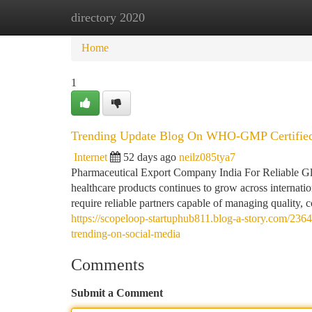
directory 2020
Home
New Site Listings
Add Site
Ca
Home
1
Trending Update Blog On WHO-GMP Certified
Internet
52 days ago
neilz085tya7
Pharmaceutical Export Company India For Reliable Glo
healthcare products continues to grow across internation
require reliable partners capable of managing quality, 
https://scopeloop-startuphub811.blog-a-story.com/23
trending-on-social-media
Comments
Submit a Comment