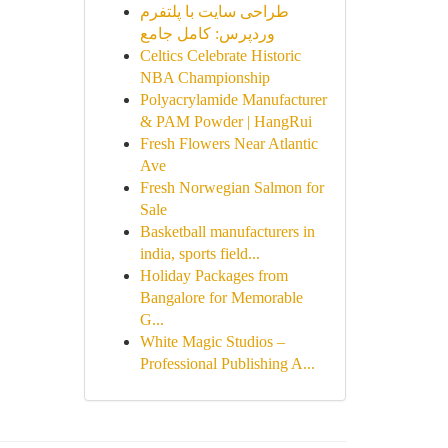
طراحی سایت با پلتفرم
وردپرس: کامل جامع
Celtics Celebrate Historic
NBA Championship
Polyacrylamide Manufacturer
& PAM Powder | HangRui
Fresh Flowers Near Atlantic
Ave
Fresh Norwegian Salmon for
Sale
Basketball manufacturers in
india, sports field...
Holiday Packages from
Bangalore for Memorable
G...
White Magic Studios –
Professional Publishing A...