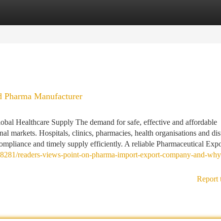
tegories
Register
Login
 Pharma Manufacturer
bal Healthcare Supply The demand for safe, effective and affordable
al markets. Hospitals, clinics, pharmacies, health organisations and dis
compliance and timely supply efficiently. A reliable Pharmaceutical Expor
648281/readers-views-point-on-pharma-import-export-company-and-why-i
Report 