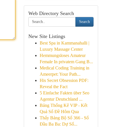
Web Directory Search
Search
New Site Listings
Best Spa in Kammanahalli |
Luxury Massage Center
Hemmungsloses Amateur
Female In privatem Gang B...
Medical Coding Training in
Ameerpet: Your Path...
His Secret Obsession PDF:
Reveal the Fact
5 Einfache Fakten über Seo
Agentur Deutschland ...
Bảng Thống Kê VIP - Kết
Quả Số Đề Hôm Qua
Thấy Bảng Bộ Số 366 - Số
Đầu Ba Ba: Dự Số...