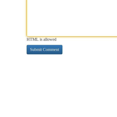
HTML is allowed