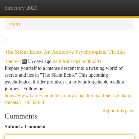
directory 2020
Togg
navi
Home
1
The Silent Echo: An Addictive Psychological Thriller
Internet
55 days ago
darkthrillerfiction885291
Prepare yourself to a intense descent into a twisting world of
secrets and lies in "The Silent Echo." This upcoming
psychological thriller promises a a truly unforgettable reading
journey . Follow our
https://www.barnesandnoble.com/w/abandon-apartment-william-
shihata/1149332348
Report this page
Comments
Submit a Comment