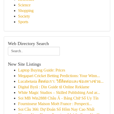
Science
Shopping
Society
Sports
Web Directory Search
New Site Listings
Laptop Buying Guide: Prices
Megapari Cricket Betting Predictions: Your Winn...
Lucabetasia ติดต่อเรา: วิธีติดต่อและช่องทางช่วย...
Digital Byrå : Din Guide til Online Reklame
White Magic Studios – Skilled Publishing And ar...
Soi MB Win2888 Châu Á - Bảng Chữ Số Uy Tín
Fournisseur Maison Moët France : Perspecti...
Soi Cầu 366: Dự Đoán Số Hôm Nay Cao Nhất