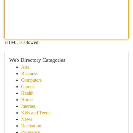
HTML is allowed
Web Directory Categories
Arts
Business
Computers
Games
Health
Home
Internet
Kids and Teens
News
Recreation
Reference