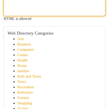
HTML is allowed
Web Directory Categories
Arts
Business
Computers
Games
Health
Home
Internet
Kids and Teens
News
Recreation
Reference
Science
Shopping
Society