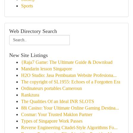
Sports
Web Directory Search
New Site Listings
{Raja7 Game: The Ultimate Guide & Download
Mandarin lesson Singapore
H2O Studio: Jasa Pembuatan Website Profesiona...
The copyright of SL1955: Echoes of a Forgotten Era
Ordinateurs portables Cameroun
Rankzura
The Qualities Of an Ideal INR SLOTS
88i Casino: Your Ultimate Online Gaming Destina...
Cosmar: Your Trusted Maklon Partner
Types of Singapore Work Passes
Reverse Engineering Citadel-Style Algorithms Fo...