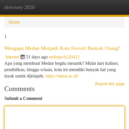
directory 2020
Togg
navi
Home
1
Mengapa Medan Menjadi Kota Favorit Banyak Orang?
Internet
51 days ago
nellnqwh120412
Apa yang membuat Medan begitu menarik? Mulai dari kuliner,
pendidikan, hingga wisata, kota ini memiliki banyak hal yang
layak untuk dijelajahi.
https://umsu.ac.id/
Report this page
Comments
Submit a Comment