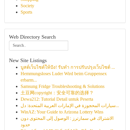
Society
Sports
Web Directory Search
New Site Listings
บูสต์เว็บไซต์ให้ปัง! รับทำ การปรับปรุงเว็บไซต์ ...
Hemmungsloses Luder Wird beim Gruppensex
erbarm...
Samsung Fridge Troubleshooting & Solutions
土豆网copyright：安全可靠的选择？
Dewa212: Tutorial Detail untuk Peserta
سيارات المحجوزة في الإمارات العربية المتحدة: دل...
WinAZ: Your Guide to Arizona Lottery Wins
الاشتراك في سمارترز : الوصول إلى المحتوى دون
حدود