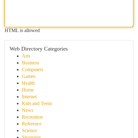
HTML is allowed
Web Directory Categories
Arts
Business
Computers
Games
Health
Home
Internet
Kids and Teens
News
Recreation
Reference
Science
Shopping