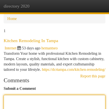
directory 2020
Togg
navi
Home
1
Kitchen Remodeling In Tampa
Internet
53 days ago
hemantseo
Transform Your home with professional Kitchen Remodeling in
Tampa. Create a stylish, functional kitchen with custom cabinetry,
modern layouts, quality materials, and expert craftsmanship
tailored to your lifestyle.
https://dcrtampa.com/kitchen-remodeling/
Report this page
Comments
Submit a Comment