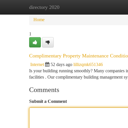
directory 2020
Home
New Site Listings
Add Site
Ca
Home
1
Complimentary Property Maintenance Conditio
Internet
52 days ago
lillizqmk651346
Is your building running smoothly? Many companies in 
facilities . Our complimentary building management s
Comments
Submit a Comment