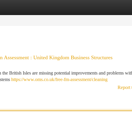
tegories
Register
Login
n Assessment : United Kingdom Business Structures
the British Isles are missing potential improvements and problems with
ystems
https://www.oms.co.uk/free-fm-assessment/cleaning
Report 