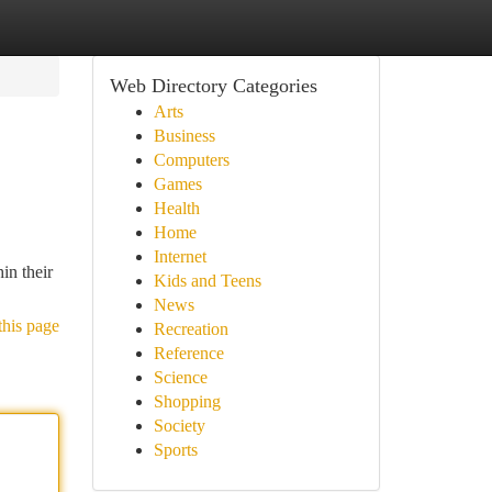
Web Directory Categories
Arts
Business
Computers
Games
Health
Home
Internet
in their
Kids and Teens
News
this page
Recreation
Reference
Science
Shopping
Society
Sports