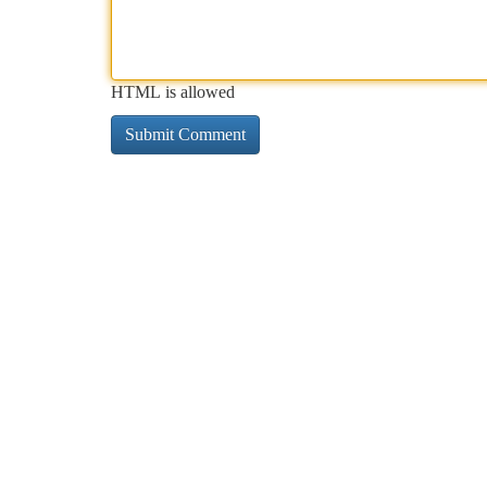
HTML is allowed