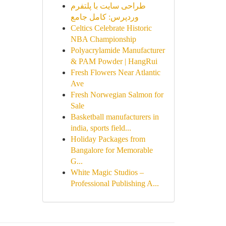
طراحی سایت با پلتفرم
وردپرس: کامل جامع
Celtics Celebrate Historic
NBA Championship
Polyacrylamide Manufacturer
& PAM Powder | HangRui
Fresh Flowers Near Atlantic
Ave
Fresh Norwegian Salmon for
Sale
Basketball manufacturers in
india, sports field...
Holiday Packages from
Bangalore for Memorable
G...
White Magic Studios –
Professional Publishing A...