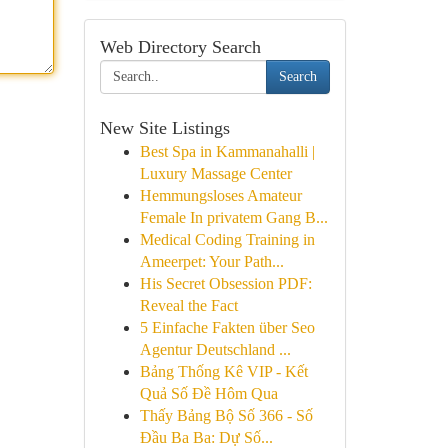
Web Directory Search
Search
New Site Listings
Best Spa in Kammanahalli |
Luxury Massage Center
Hemmungsloses Amateur
Female In privatem Gang B...
Medical Coding Training in
Ameerpet: Your Path...
His Secret Obsession PDF:
Reveal the Fact
5 Einfache Fakten über Seo
Agentur Deutschland ...
Bảng Thống Kê VIP - Kết
Quả Số Đề Hôm Qua
Thấy Bảng Bộ Số 366 - Số
Đầu Ba Ba: Dự Số...