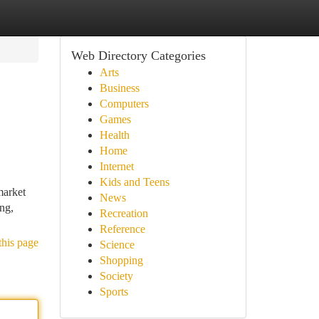
Web Directory Categories
Arts
Business
Computers
Games
Health
Home
Internet
Kids and Teens
market
News
ing,
Recreation
Reference
this page
Science
Shopping
Society
Sports