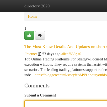
directory 2020
Home
New Site Listings
Add Site
Ca
Home
1
The Must Know Details And Updates on short s
Internet
53 days ago
allenf688rjz0
Top Online Trading Platforms For Strategy-Focused M
execution window. They require systems that assist wi
scenarios. The leading trading platforms support traders 
inde...
https://bloggercentral-storyfeed499.aboutyoub
Comments
Submit a Comment