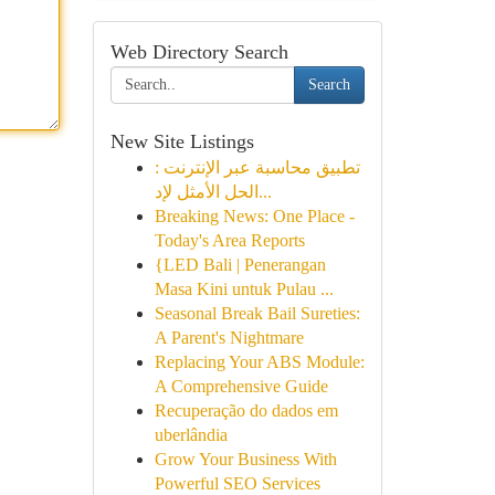
Web Directory Search
Search
New Site Listings
تطبيق محاسبة عبر الإنترنت :
الحل الأمثل لإد...
Breaking News: One Place -
Today's Area Reports
{LED Bali | Penerangan
Masa Kini untuk Pulau ...
Seasonal Break Bail Sureties:
A Parent's Nightmare
Replacing Your ABS Module:
A Comprehensive Guide
Recuperação do dados em
uberlândia
Grow Your Business With
Powerful SEO Services