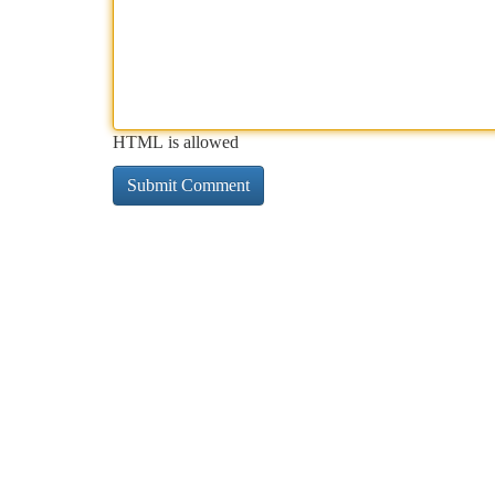
HTML is allowed