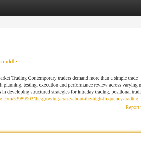
tegories
Register
Login
traddle
arket Trading Contemporary traders demand more than a simple trade
th planning, testing, execution and performance review across varying 
in developing structured strategies for intraday trading, positional trad
log.com/53989903/the-growing-craze-about-the-high-frequency-trading
Report 