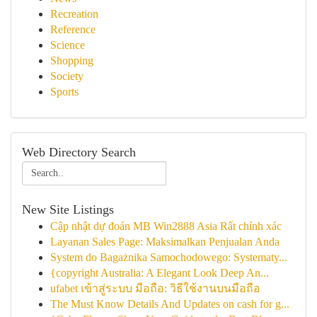
Recreation
Reference
Science
Shopping
Society
Sports
Web Directory Search
New Site Listings
Cập nhật dự đoán MB Win2888 Asia Rất chính xác
Layanan Sales Page: Maksimalkan Penjualan Anda
System do Bagażnika Samochodowego: Systematy...
{copyright Australia: A Elegant Look Deep An...
ufabet เข้าสู่ระบบ มือถือ: วิธีใช้งานบนมือถือ
The Must Know Details And Updates on cash for g...