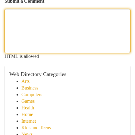
Submit a Comment
HTML is allowed
Web Directory Categories
Arts
Business
Computers
Games
Health
Home
Internet
Kids and Teens
News