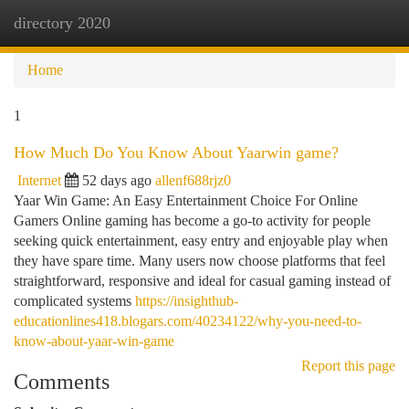
directory 2020
Togg
navi
Home
1
How Much Do You Know About Yaarwin game?
Internet
52 days ago
allenf688rjz0
Yaar Win Game: An Easy Entertainment Choice For Online
Gamers Online gaming has become a go-to activity for people
seeking quick entertainment, easy entry and enjoyable play when
they have spare time. Many users now choose platforms that feel
straightforward, responsive and ideal for casual gaming instead of
complicated systems
https://insighthub-
educationlines418.blogars.com/40234122/why-you-need-to-
know-about-yaar-win-game
Report this page
Comments