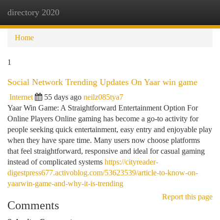
directory 2020
Togg
navi
Home
1
Social Network Trending Updates On Yaar win game
Internet
55 days ago
neilz085tya7
Yaar Win Game: A Straightforward Entertainment Option For
Online Players Online gaming has become a go-to activity for
people seeking quick entertainment, easy entry and enjoyable play
when they have spare time. Many users now choose platforms
that feel straightforward, responsive and ideal for casual gaming
instead of complicated systems
https://cityreader-
digestpress677.activoblog.com/53623539/article-to-know-on-
yaarwin-game-and-why-it-is-trending
Report this page
Comments