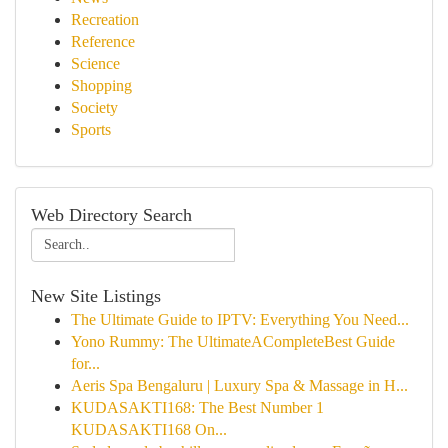
Recreation
Reference
Science
Shopping
Society
Sports
Web Directory Search
New Site Listings
The Ultimate Guide to IPTV: Everything You Need...
Yono Rummy: The UltimateACompleteBest Guide
for...
Aeris Spa Bengaluru | Luxury Spa & Massage in H...
KUDASAKTI168: The Best Number 1
KUDASAKTI168 On...