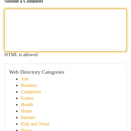
Submit a Comment
HTML is allowed
Web Directory Categories
Arts
Business
Computers
Games
Health
Home
Internet
Kids and Teens
News