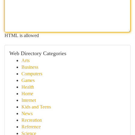
HTML is allowed
Web Directory Categories
Arts
Business
Computers
Games
Health
Home
Internet
Kids and Teens
News
Recreation
Reference
Science