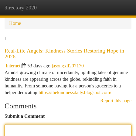
directory 2020
Togg
navi
Home
1
Real-Life Angels: Kindness Stories Restoring Hope in
2026
Internet
53 days ago
jasongxlf297170
Amidst growing climate of uncertainty, uplifting tales of genuine
kindness are appearing across the globe, rekindling faith in
humanity. From someone paying for a person's groceries to a
helper dedicating
https://thekindnessdaily.blogspot.com/
Report this page
Comments
Submit a Comment