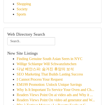
Shopping
Society
Sports
Web Directory Search
New Site Listings
Finding Genuine South Asian Seers in NYC
Willige Schlampe Will Schwanzlutschen
다낭 베안스파: 숨겨진 휴양의 보석
SEO Marketing That Builds Lasting Success
I Cannot Process Your Request
EM199 Promotion: Unlock Unique Savings
Why Is It Important To Service Your Oven and Ch...
Readers Views Point On ai video ads and Why it ...
Readers Views Point On video ad generator and W...