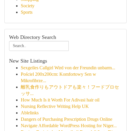
Society
Sports
Web Directory Search
New Site Listings
Sexgeiles Callgirl Wird von der Freundin unbarm...
Pościel 200x200cm: Komfortowy Sen w
Mikrofibrze...
離乳食作りもアウトドアも楽々！フードプロセ
ッサ...
How Much Is it Worth For Adivasi hair oil
Nursing Reflective Writing Help UK
Ablelinks
Dangers of Purchasing Prescription Drugs Online
Navigate Affordable WordPress Hosting for Niger...