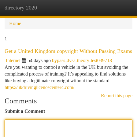
directory 2020
Togg
navi
Home
1
Get a United Kingdom copyright Without Passing Exams
Internet
54 days ago
bypass-dvsa-theory-test039718
Are you wanting to control a vehicle in the UK but avoiding the
complicated process of training? It’s appealing to find solutions
like buying a legitimate copyright without the standard
https://ukdrivinglicencecenter4.com/
Report this page
Comments
Submit a Comment