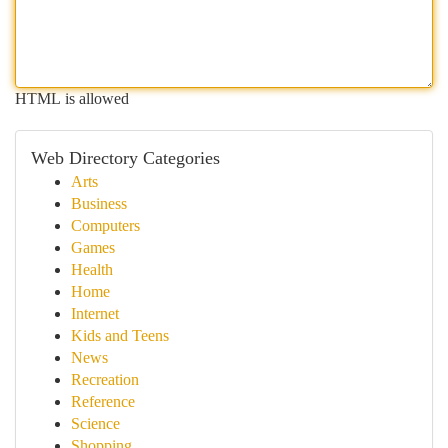
HTML is allowed
Web Directory Categories
Arts
Business
Computers
Games
Health
Home
Internet
Kids and Teens
News
Recreation
Reference
Science
Shopping