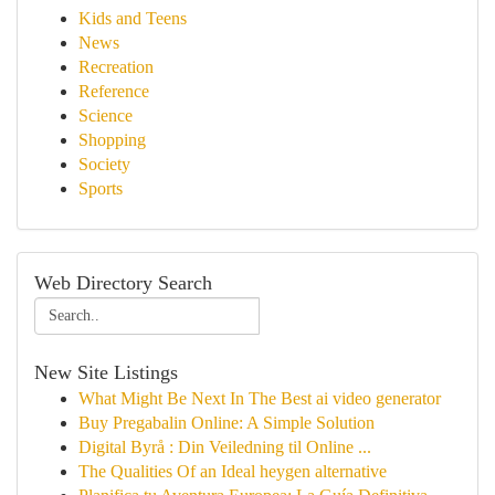
Kids and Teens
News
Recreation
Reference
Science
Shopping
Society
Sports
Web Directory Search
New Site Listings
What Might Be Next In The Best ai video generator
Buy Pregabalin Online: A Simple Solution
Digital Byrå : Din Veiledning til Online ...
The Qualities Of an Ideal heygen alternative