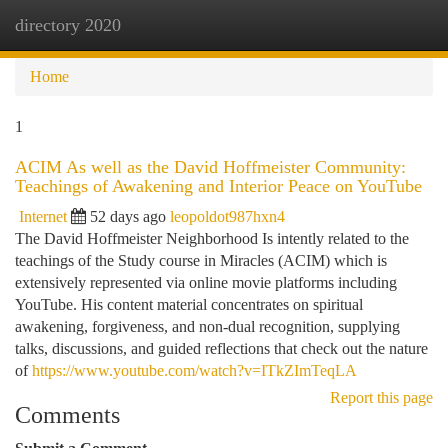
directory 2020
Togg
navi
Home
1
ACIM As well as the David Hoffmeister Community:
Teachings of Awakening and Interior Peace on YouTube
Internet
52 days ago
leopoldot987hxn4
The David Hoffmeister Neighborhood Is intently related to the
teachings of the Study course in Miracles (ACIM) which is
extensively represented via online movie platforms including
YouTube. His content material concentrates on spiritual
awakening, forgiveness, and non-dual recognition, supplying
talks, discussions, and guided reflections that check out the nature
of
https://www.youtube.com/watch?v=ITkZImTeqLA
Report this page
Comments