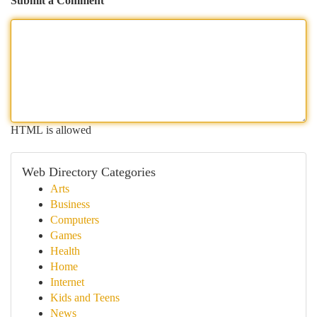
Submit a Comment
HTML is allowed
Web Directory Categories
Arts
Business
Computers
Games
Health
Home
Internet
Kids and Teens
News