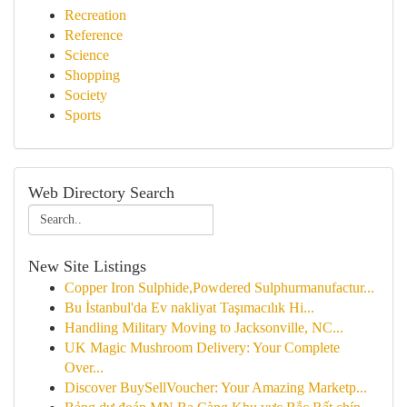
Recreation
Reference
Science
Shopping
Society
Sports
Web Directory Search
New Site Listings
Copper Iron Sulphide,Powdered Sulphurmanufactur...
Bu İstanbul'da Ev nakliyat Taşımacılık Hi...
Handling Military Moving to Jacksonville, NC...
UK Magic Mushroom Delivery: Your Complete
Over...
Discover BuySellVoucher: Your Amazing Marketp...