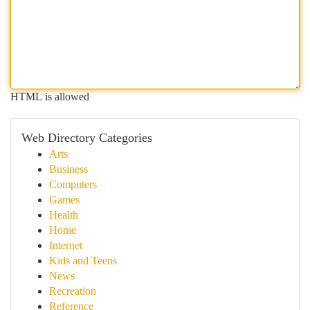
HTML is allowed
Web Directory Categories
Arts
Business
Computers
Games
Health
Home
Internet
Kids and Teens
News
Recreation
Reference