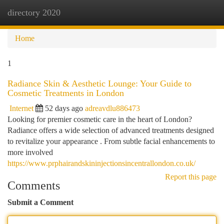
directory 2020
Togg
navi
Home
1
Radiance Skin & Aesthetic Lounge: Your Guide to
Cosmetic Treatments in London
Internet
52 days ago
adreavdlu886473
Looking for premier cosmetic care in the heart of London?
Radiance offers a wide selection of advanced treatments designed
to revitalize your appearance . From subtle facial enhancements to
more involved
https://www.prphairandskininjectionsincentrallondon.co.uk/
Report this page
Comments
Submit a Comment