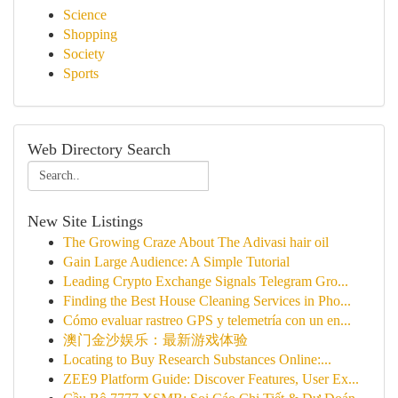
Science
Shopping
Society
Sports
Web Directory Search
New Site Listings
The Growing Craze About The Adivasi hair oil
Gain Large Audience: A Simple Tutorial
Leading Crypto Exchange Signals Telegram Gro...
Finding the Best House Cleaning Services in Pho...
Cómo evaluar rastreo GPS y telemetría con un en...
澳门金沙娱乐：最新游戏体验
Locating to Buy Research Substances Online:...
ZEE9 Platform Guide: Discover Features, User Ex...