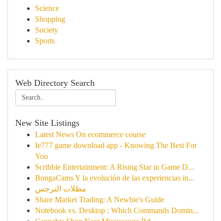
Science
Shopping
Society
Sports
Web Directory Search
New Site Listings
Latest News On ecommerce course
Ie777 game download app - Knowing The Best For
You
Scribble Entertainment: A Rising Star in Game D...
BongaCams Y la evolución de las experiencias in...
مظلات النرجس
Share Market Trading: A Newbie's Guide
Notebook vs. Desktop : Which Commands Domin...