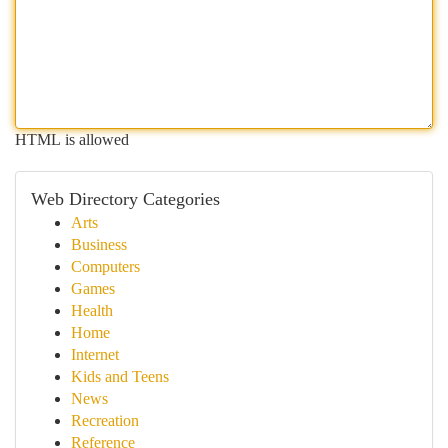
HTML is allowed
Web Directory Categories
Arts
Business
Computers
Games
Health
Home
Internet
Kids and Teens
News
Recreation
Reference