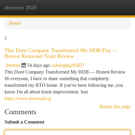
directory 2020
Togg
navi
Home
1
This Door Company Transformed My HDB Flat —
Honest Renovaid Team Review
Internet
54 days ago
zubairgtiq285857
This Door Company Transformed My HDB — Honest Review
Hi everyone, I have to share something that completely
transformed my BTO home. If you've been following me, you
know I'm all about home improvement. Just
https://www.renovaid.sg
Report this page
Comments
Submit a Comment