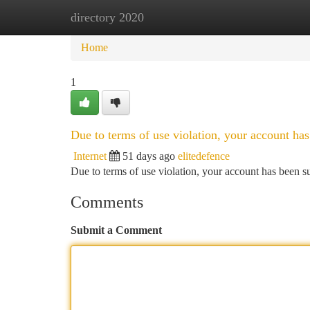
directory 2020
Home
New Site Listings
Add Site
Ca
Home
1
Due to terms of use violation, your account h
Internet
51 days ago
elitedefence
Due to terms of use violation, your account has been
Comments
Submit a Comment