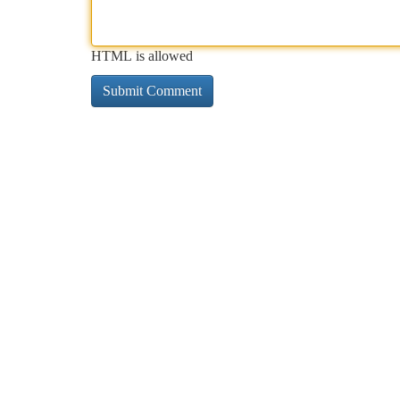
HTML is allowed