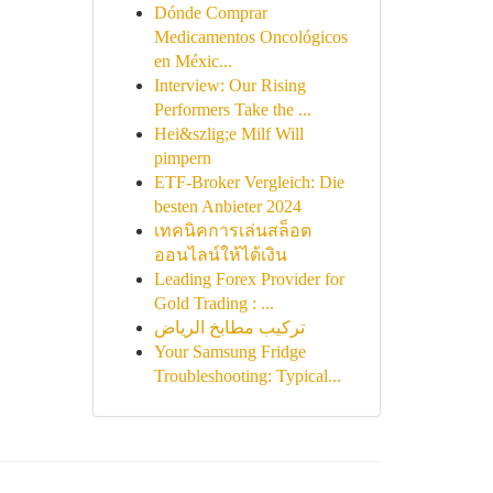
Dónde Comprar
Medicamentos Oncológicos
en Méxic...
Interview: Our Rising
Performers Take the ...
Hei&szlig;e Milf Will
pimpern
ETF-Broker Vergleich: Die
besten Anbieter 2024
เทคนิคการเล่นสล็อต
ออนไลน์ให้ได้เงิน
Leading Forex Provider for
Gold Trading : ...
تركيب مطابخ الرياض
Your Samsung Fridge
Troubleshooting: Typical...