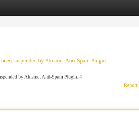
tegories
Register
Login
as been suspended by Akismet Anti-Spam Plugin.
 suspended by Akismet Anti-Spam Plugin.
#
Report 