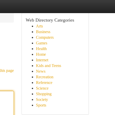
Web Directory Categories
Arts
Business
Computers
Games
Health
Home
Internet
Kids and Teens
this page
News
Recreation
Reference
Science
Shopping
Society
Sports