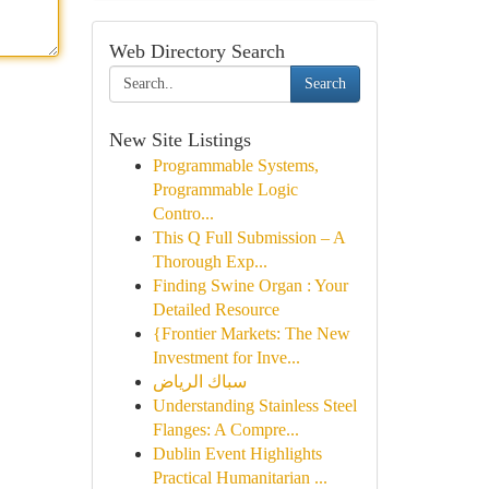
Web Directory Search
Search
New Site Listings
Programmable Systems,
Programmable Logic
Contro...
This Q Full Submission – A
Thorough Exp...
Finding Swine Organ : Your
Detailed Resource
{Frontier Markets: The New
Investment for Inve...
سباك الرياض
Understanding Stainless Steel
Flanges: A Compre...
Dublin Event Highlights
Practical Humanitarian ...