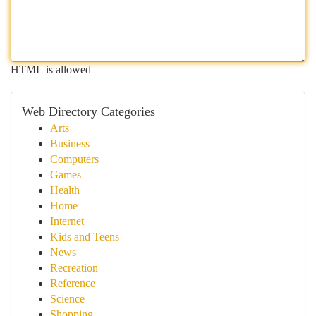
HTML is allowed
Web Directory Categories
Arts
Business
Computers
Games
Health
Home
Internet
Kids and Teens
News
Recreation
Reference
Science
Shopping