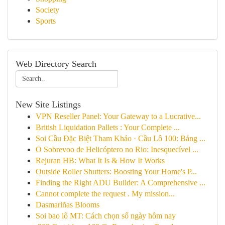
Society
Sports
Web Directory Search
New Site Listings
VPN Reseller Panel: Your Gateway to a Lucrative...
British Liquidation Pallets : Your Complete ...
Soi Cầu Đặc Biệt Tham Khảo · Cầu Lô 100: Bảng ...
O Sobrevoo de Helicóptero no Rio: Inesquecível ...
Rejuran HB: What It Is & How It Works
Outside Roller Shutters: Boosting Your Home's P...
Finding the Right ADU Builder: A Comprehensive ...
Cannot complete the request . My mission...
Dasmariñas Blooms
Soi bao lô MT: Cách chọn số ngày hôm nay