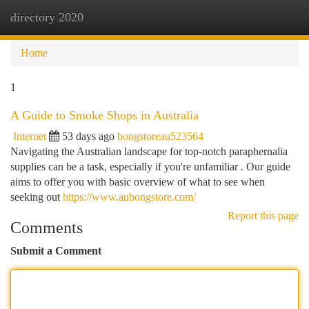
directory 2020
Togg
navi
Home
1
A Guide to Smoke Shops in Australia
Internet
53 days ago
bongstoreau523564
Navigating the Australian landscape for top-notch paraphernalia
supplies can be a task, especially if you're unfamiliar . Our guide
aims to offer you with basic overview of what to see when
seeking out
https://www.aubongstore.com/
Report this page
Comments
Submit a Comment