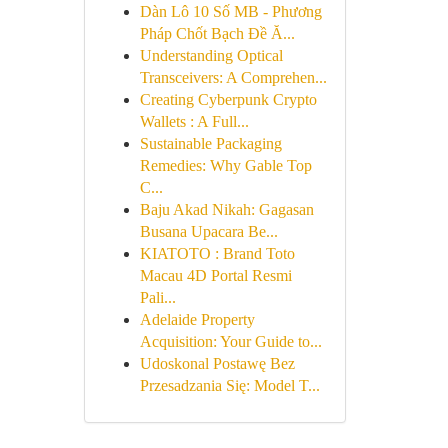
Dàn Lô 10 Số MB - Phương
Pháp Chốt Bạch Đề Ă...
Understanding Optical
Transceivers: A Comprehen...
Creating Cyberpunk Crypto
Wallets : A Full...
Sustainable Packaging
Remedies: Why Gable Top
C...
Baju Akad Nikah: Gagasan
Busana Upacara Be...
KIATOTO : Brand Toto
Macau 4D Portal Resmi
Pali...
Adelaide Property
Acquisition: Your Guide to...
Udoskonal Postawę Bez
Przesadzania Się: Model T...