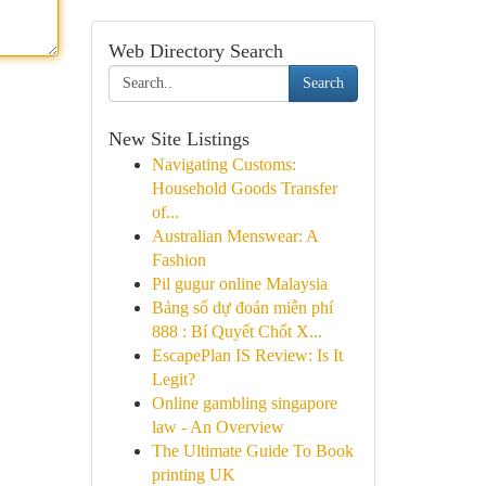
Web Directory Search
Search
New Site Listings
Navigating Customs:
Household Goods Transfer
of...
Australian Menswear: A
Fashion
Pil gugur online Malaysia
Bảng số dự đoán miễn phí
888 : Bí Quyết Chốt X...
EscapePlan IS Review: Is It
Legit?
Online gambling singapore
law - An Overview
The Ultimate Guide To Book
printing UK