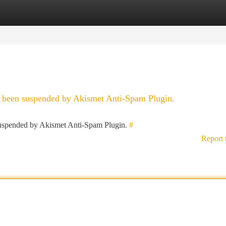
tegories
Register
Login
as been suspended by Akismet Anti-Spam Plugin.
 suspended by Akismet Anti-Spam Plugin.
#
Report 