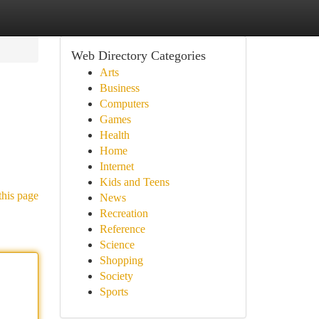
Web Directory Categories
Arts
Business
Computers
Games
Health
Home
Internet
Kids and Teens
this page
News
Recreation
Reference
Science
Shopping
Society
Sports