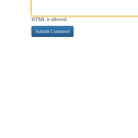
HTML is allowed