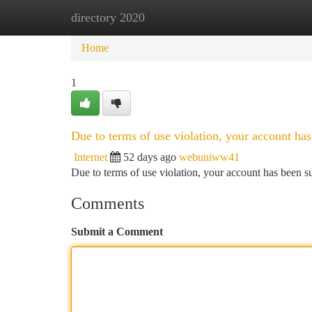
directory 2020
Home
New Site Listings
Add Site
Ca
Home
1
Due to terms of use violation, your account h
Internet
52 days ago
webuniww41
Due to terms of use violation, your account has been
Comments
Submit a Comment