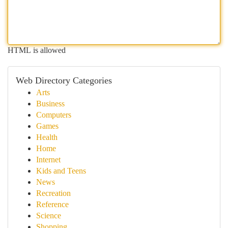
HTML is allowed
Web Directory Categories
Arts
Business
Computers
Games
Health
Home
Internet
Kids and Teens
News
Recreation
Reference
Science
Shopping