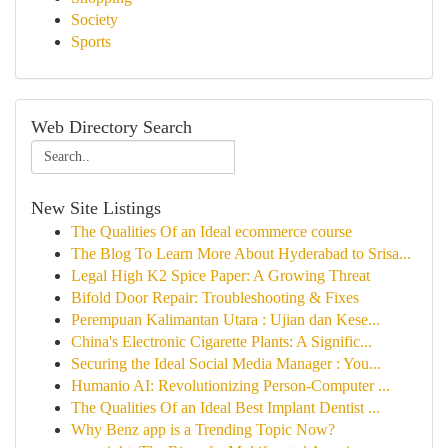
Society
Sports
Web Directory Search
New Site Listings
The Qualities Of an Ideal ecommerce course
The Blog To Learn More About Hyderabad to Srisa...
Legal High K2 Spice Paper: A Growing Threat
Bifold Door Repair: Troubleshooting & Fixes
Perempuan Kalimantan Utara : Ujian dan Kese...
China's Electronic Cigarette Plants: A Signific...
Securing the Ideal Social Media Manager : You...
Humanio AI: Revolutionizing Person-Computer ...
The Qualities Of an Ideal Best Implant Dentist ...
Why Benz app is a Trending Topic Now?