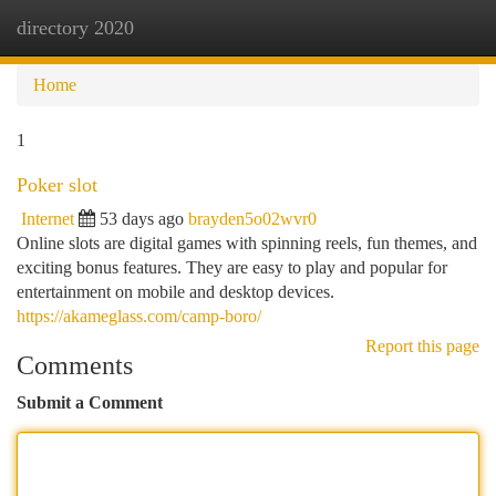
directory 2020
Togg
navi
Home
1
Poker slot
Internet
53 days ago
brayden5o02wvr0
Online slots are digital games with spinning reels, fun themes, and
exciting bonus features. They are easy to play and popular for
entertainment on mobile and desktop devices.
https://akameglass.com/camp-boro/
Report this page
Comments
Submit a Comment