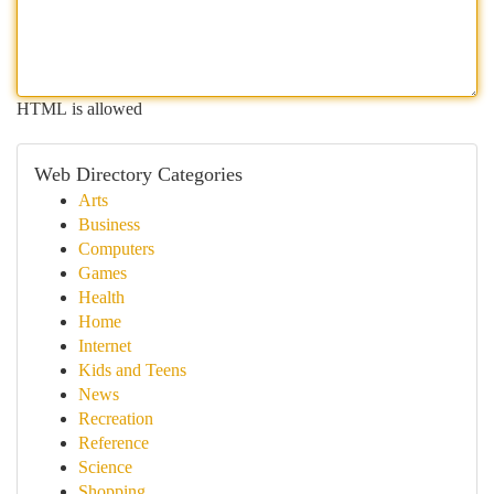
HTML is allowed
Web Directory Categories
Arts
Business
Computers
Games
Health
Home
Internet
Kids and Teens
News
Recreation
Reference
Science
Shopping