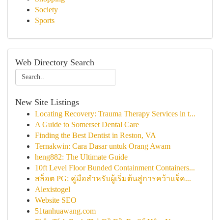
Society
Sports
Web Directory Search
New Site Listings
Locating Recovery: Trauma Therapy Services in t...
A Guide to Somerset Dental Care
Finding the Best Dentist in Reston, VA
Ternakwin: Cara Dasar untuk Orang Awam
heng882: The Ultimate Guide
10ft Level Floor Bunded Containment Containers...
สล็อต PG: คู่มือสำหรับผู้เริ่มต้นสู่การคว้าแจ็ค...
Alexistogel
Website SEO
51tanhuawang.com