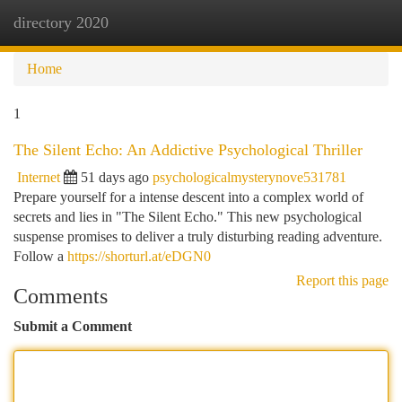
directory 2020
Togg
navi
Home
1
The Silent Echo: An Addictive Psychological Thriller
Internet
51 days ago
psychologicalmysterynove531781
Prepare yourself for a intense descent into a complex world of
secrets and lies in "The Silent Echo." This new psychological
suspense promises to deliver a truly disturbing reading adventure.
Follow a
https://shorturl.at/eDGN0
Report this page
Comments
Submit a Comment