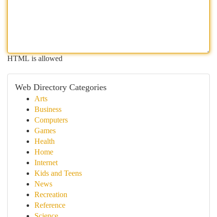
HTML is allowed
Web Directory Categories
Arts
Business
Computers
Games
Health
Home
Internet
Kids and Teens
News
Recreation
Reference
Science