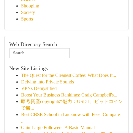
Shopping
Society
Sports
Web Directory Search
New Site Listings
The Quest for the Cleanest Coffee: What Does It...
Delving into Private Sounds
VPNs Demystified
Boost Your Business Rankings: Craig Campbell's...
暗号資産copyrightの魅力：USDT、ビットコイン
で勝...
Best CBSE School in Lucknow with Fees: Compare
...
Gain Large Followers: A Basic Manual