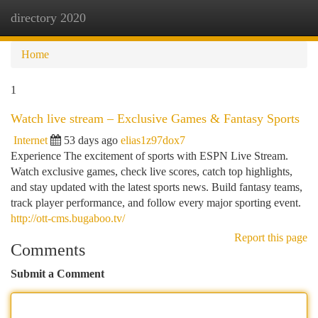
directory 2020
Togg
navi
Home
1
Watch live stream – Exclusive Games & Fantasy Sports
Internet
53 days ago
elias1z97dox7
Experience The excitement of sports with ESPN Live Stream.
Watch exclusive games, check live scores, catch top highlights,
and stay updated with the latest sports news. Build fantasy teams,
track player performance, and follow every major sporting event.
http://ott-cms.bugaboo.tv/
Report this page
Comments
Submit a Comment