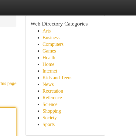
Web Directory Categories
Arts
Business
Computers
Games
Health
Home
Internet
Kids and Teens
this page
News
Recreation
Reference
Science
Shopping
Society
Sports