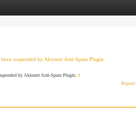
tegories
Register
Login
as been suspended by Akismet Anti-Spam Plugin.
 suspended by Akismet Anti-Spam Plugin.
#
Report 