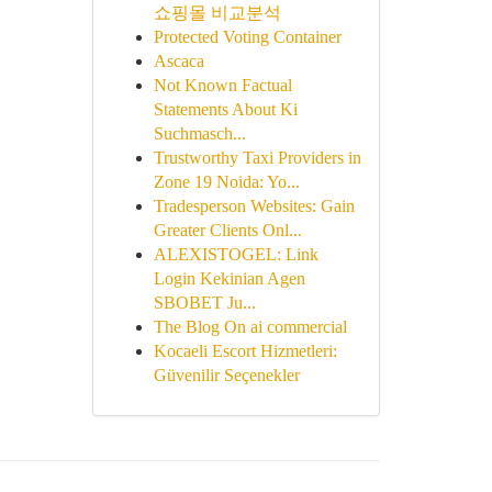
쇼핑몰 비교분석
Protected Voting Container
Ascaca
Not Known Factual
Statements About Ki
Suchmasch...
Trustworthy Taxi Providers in
Zone 19 Noida: Yo...
Tradesperson Websites: Gain
Greater Clients Onl...
ALEXISTOGEL: Link
Login Kekinian Agen
SBOBET Ju...
The Blog On ai commercial
Kocaeli Escort Hizmetleri:
Güvenilir Seçenekler