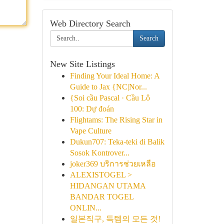
Web Directory Search
Search
New Site Listings
Finding Your Ideal Home: A
Guide to Jax {NC|Nor...
{Soi cầu Pascal · Cầu Lô
100: Dự đoán
Flightams: The Rising Star in
Vape Culture
Dukun707: Teka-teki di Balik
Sosok Kontrover...
joker369 บริการช่วยเหลือ
ALEXISTOGEL >
HIDANGAN UTAMA
BANDAR TOGEL
ONLIN...
일본직구, 득템의 모든 것!