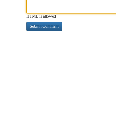
HTML is allowed