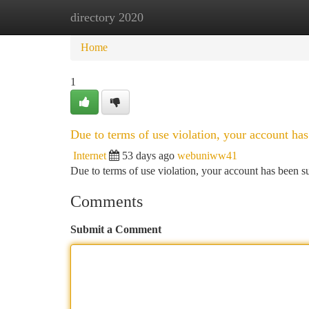
directory 2020
Home
New Site Listings
Add Site
Ca
Home
1
Due to terms of use violation, your account h
Internet
53 days ago
webuniww41
Due to terms of use violation, your account has been
Comments
Submit a Comment