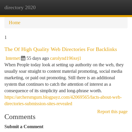
directory 2020
Togg
navi
Home
1
The Of High Quality Web Directories For Backlinks
Internet
55 days ago
carolynd196xej1
When People today look at setting up authority on the web, they
usually soar straight to content material promoting, social media
marketing, or paid out promoting. Still there is an additional
system that continues to catch the attention of interest as a
consequence of its simplicity and long-phrase worth.
https://archersmgum.blogpayz.com/42069565/facts-about-web-
directories-submission-sites-revealed
Report this page
Comments
Submit a Comment