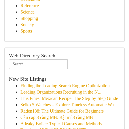
Reference
Science
Shopping
Society
Sports
Web Directory Search
New Site Listings
Finding the Leading Search Engine Optimization ...
Leading Organizations Recruiting in the N...
This Finest Mexican Recipe: The Step-by-Step Guide
Seiko 5 Watches – Explore Timeless Automatic Wa...
Raden138: The Ultimate Guide for Beginners
Cầu cặp 3 càng MB: Bật mí 3 càng MB
A leaky Boiler: Typical Causes and Methods ...