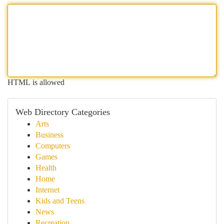
HTML is allowed
Web Directory Categories
Arts
Business
Computers
Games
Health
Home
Internet
Kids and Teens
News
Recreation