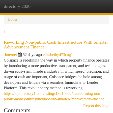
directory 2020
Togg
navi
Home
1
Reworking Non-public Cash Infrastructure With Smarter
Advancement Finance
Internet
52 days ago
elizabethy473cug1
Colspace Is redefining the way in which property finance operates
by introducing a more productive, transparent, and technologies-
driven ecosystem. Inside a industry in which speed, precision, and
usage of cash are important, Colspace bridges the hole among
developers and lenders via a seamless Immediate-to-Lender
Platform. This revolutionary method is reworking
https://topdirectory1.com/listings13616962/transforming-non-
public-money-infrastructure-with-smarter-improvement-finance
Report this page
Comments