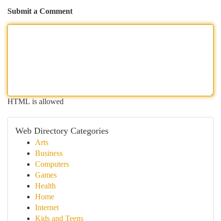
Submit a Comment
HTML is allowed
Web Directory Categories
Arts
Business
Computers
Games
Health
Home
Internet
Kids and Teens