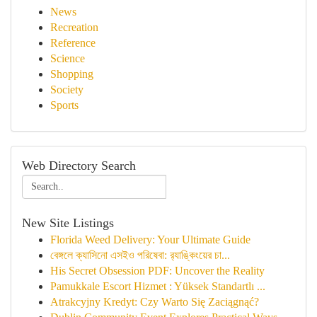
News
Recreation
Reference
Science
Shopping
Society
Sports
Web Directory Search
New Site Listings
Florida Weed Delivery: Your Ultimate Guide
বেঙ্গলে ক্যাসিনো এসইও পরিষেবা: র‍্যাঙ্কিংয়ের চা...
His Secret Obsession PDF: Uncover the Reality
Pamukkale Escort Hizmet : Yüksek Standartlı ...
Atrakcyjny Kredyt: Czy Warto Się Zaciągnąć?