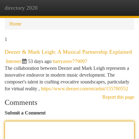
directory 2020
Togg
navi
Home
1
Deezer & Mark Leigh: A Musical Partnership Explained
Internet
53 days ago
barryzenv779097
The collaboration between Deezer and Mark Leigh represents a
innovative endeavor in modern music development. The
composer's talent in crafting evocative soundscapes, particularly
for virtual reality ,
https://www.deezer.com/en/artist/155700552
Report this page
Comments
Submit a Comment