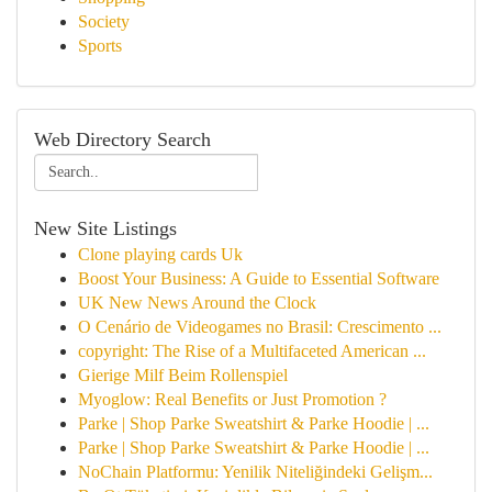
Society
Sports
Web Directory Search
New Site Listings
Clone playing cards Uk
Boost Your Business: A Guide to Essential Software
UK New News Around the Clock
O Cenário de Videogames no Brasil: Crescimento ...
copyright: The Rise of a Multifaceted American ...
Gierige Milf Beim Rollenspiel
Myoglow: Real Benefits or Just Promotion ?
Parke | Shop Parke Sweatshirt & Parke Hoodie | ...
Parke | Shop Parke Sweatshirt & Parke Hoodie | ...
NoChain Platformu: Yenilik Niteliğindeki Gelişm...