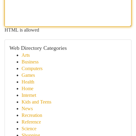
HTML is allowed
Web Directory Categories
Arts
Business
Computers
Games
Health
Home
Internet
Kids and Teens
News
Recreation
Reference
Science
Shopping