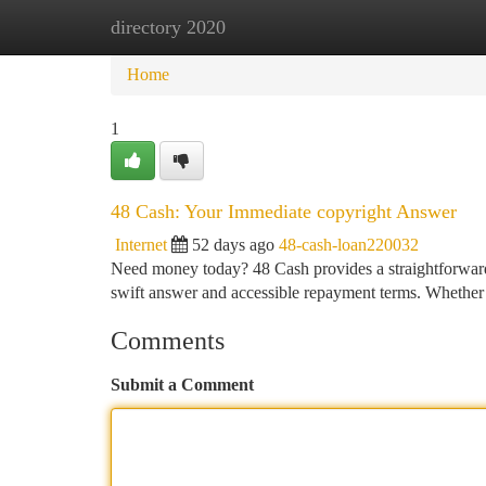
directory 2020
Home
New Site Listings
Add Site
Ca
Home
1
48 Cash: Your Immediate copyright Answer
Internet
52 days ago
48-cash-loan220032
Need money today? 48 Cash provides a straightforward 
swift answer and accessible repayment terms. Whether
Comments
Submit a Comment