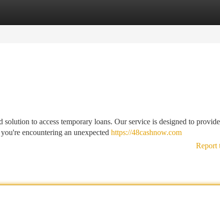
tegories
Register
Login
solution to access temporary loans. Our service is designed to provid
 you're encountering an unexpected
https://48cashnow.com
Report 