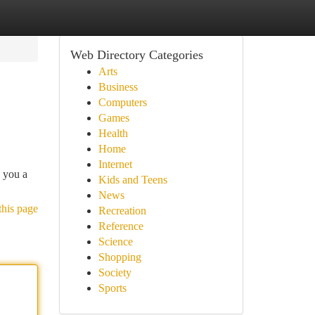
Web Directory Categories
Arts
Business
Computers
Games
Health
Home
Internet
e you a
Kids and Teens
News
this page
Recreation
Reference
Science
Shopping
Society
Sports