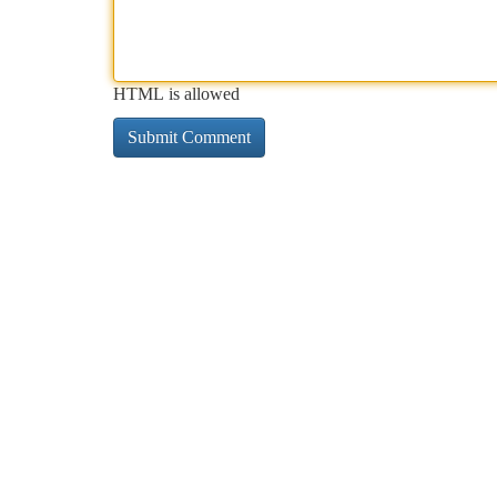
HTML is allowed