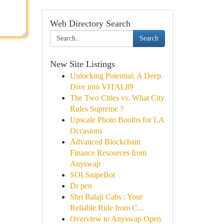
Web Directory Search
Search
New Site Listings
Unlocking Potential: A Deep
Dive into VITAL89
The Two Cities vs. What City
Rules Supreme ?
Upscale Photo Booths for LA
Occasions
Advanced Blockchain
Finance Resources from
Anyswap
SOLSnipeBot
Dr pen
Shri Balaji Cabs : Your
Reliable Ride from C...
Overview to Anyswap Open