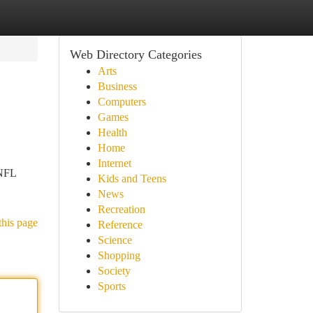
Web Directory Categories
Arts
Business
Computers
Games
Health
Home
Internet
 NFL
Kids and Teens
News
Recreation
this page
Reference
Science
Shopping
Society
Sports