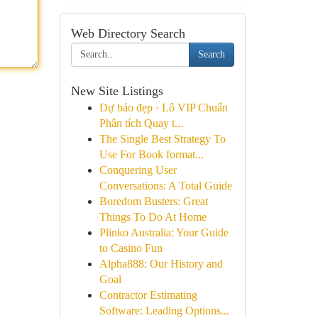
Web Directory Search
Search
New Site Listings
Dự báo đẹp · Lô VIP Chuẩn
Phân tích Quay t...
The Single Best Strategy To
Use For Book format...
Conquering User
Conversations: A Total Guide
Boredom Busters: Great
Things To Do At Home
Plinko Australia: Your Guide
to Casino Fun
Alpha888: Our History and
Goal
Contractor Estimating
Software: Leading Options...