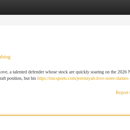
tegories
Register
Login
mbing
 Love, a talented defender whose stock are quickly soaring on the 2026
raft position, but his
https://nucsports.com/jeremiyah-love-notre-dames-
Report 