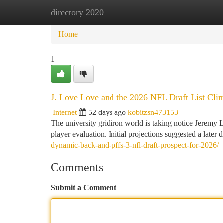
directory 2020
Home
New Site Listings
Add Site
Ca
Home
1
J. Love Love and the 2026 NFL Draft List Cli
Internet
52 days ago
kobitzsn473153
The university gridiron world is taking notice Jeremy
player evaluation. Initial projections suggested a later d
dynamic-back-and-pffs-3-nfl-draft-prospect-for-2026/
Comments
Submit a Comment