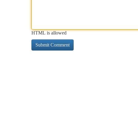
HTML is allowed