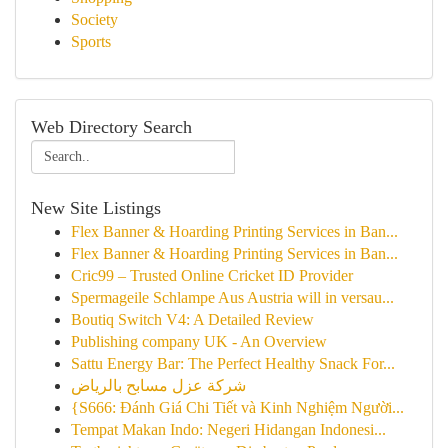
Society
Sports
Web Directory Search
New Site Listings
Flex Banner & Hoarding Printing Services in Ban...
Flex Banner & Hoarding Printing Services in Ban...
Cric99 – Trusted Online Cricket ID Provider
Spermageile Schlampe Aus Austria will in versau...
Boutiq Switch V4: A Detailed Review
Publishing company UK - An Overview
Sattu Energy Bar: The Perfect Healthy Snack For...
شركة عزل مسابح بالرياض
{S666: Đánh Giá Chi Tiết và Kinh Nghiệm Người...
Tempat Makan Indo: Negeri Hidangan Indonesi...