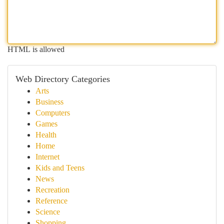
HTML is allowed
Web Directory Categories
Arts
Business
Computers
Games
Health
Home
Internet
Kids and Teens
News
Recreation
Reference
Science
Shopping