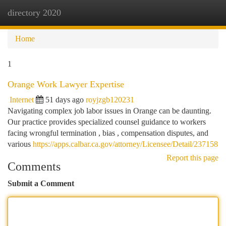
directory 2020
Togg
navi
Home
1
Orange Work Lawyer Expertise
Internet
51 days ago
royjzgb120231
Navigating complex job labor issues in Orange can be daunting.
Our practice provides specialized counsel guidance to workers
facing wrongful termination , bias , compensation disputes, and
various
https://apps.calbar.ca.gov/attorney/Licensee/Detail/237158
Report this page
Comments
Submit a Comment